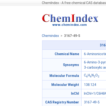
ChemIndex - A free chemical CAS databa
Chemindex
>
3167-49-5
316
Chemical Name
6-Aminonicotin
6-Amino-3-pyr
Synonyms
3-carboxylic a
C
H
N
O
Molecular Formula
6
6
2
2
Molecular Weight
138.124
InChl
InChI=1/C6H6N
CAS Registry Number
3167-49-5