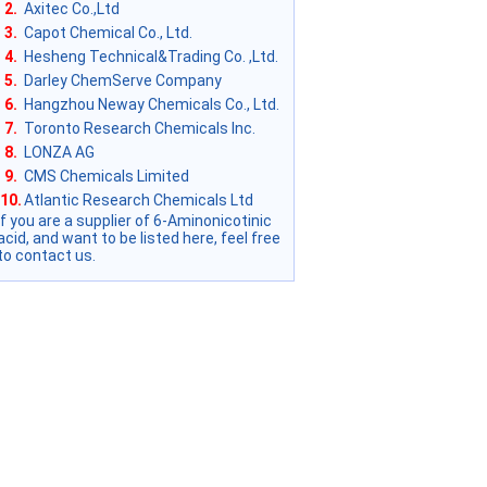
2.
Axitec Co.,Ltd
3.
Capot Chemical Co., Ltd.
4.
Hesheng Technical&Trading Co. ,Ltd.
5.
Darley ChemServe Company
6.
Hangzhou Neway Chemicals Co., Ltd.
7.
Toronto Research Chemicals Inc.
8.
LONZA AG
9.
CMS Chemicals Limited
10.
Atlantic Research Chemicals Ltd
if you are a supplier of 6-Aminonicotinic
acid, and want to be listed here, feel free
to contact us.