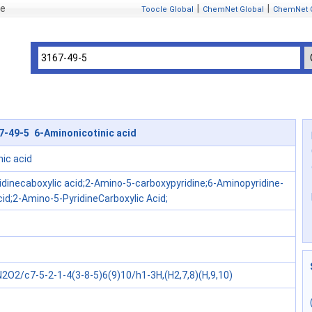
se
|
|
Toocle Global
ChemNet Global
ChemNet 
7-49-5 6-Aminonicotinic acid
ic acid
idinecaboxylic acid;2-Amino-5-carboxypyridine;6-Aminopyridine-
cid;2-Amino-5-PyridineCarboxylic Acid;
2O2/c7-5-2-1-4(3-8-5)6(9)10/h1-3H,(H2,7,8)(H,9,10)