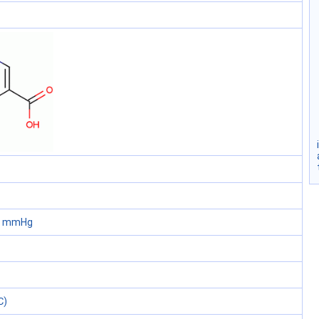
60 mmHg
℃)