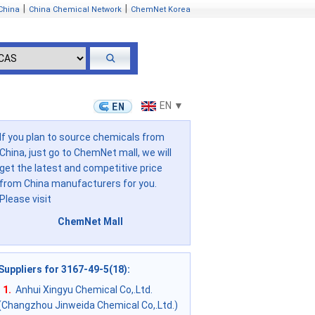
|
|
China
China Chemical Network
ChemNet Korea
EN ▼
If you plan to source chemicals from
China, just go to ChemNet mall, we will
get the latest and competitive price
from China manufacturers for you.
Please visit
ChemNet Mall
Suppliers for 3167-49-5(18)
:
1.
Anhui Xingyu Chemical Co,.Ltd.
(Changzhou Jinweida Chemical Co,.Ltd.)