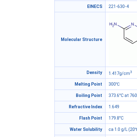
EINECS
221-630-4
Molecular Structure
3
Density
1.417g/cm
Melting Point
300℃
Boiling Point
373.6°C at 7
Refractive Index
1.649
Flash Point
179.8°C
Water Solubility
ca 1.0 g/L (20