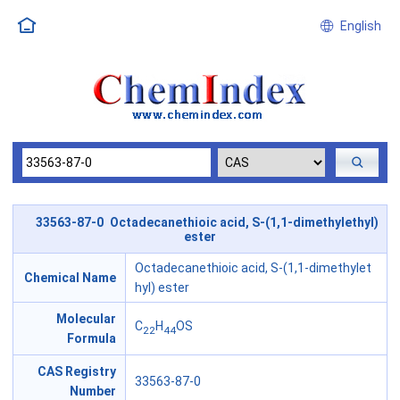
English
33563-87-0 Octadecanethioic acid, S-(1,1-dimethylethyl)
ester
Octadecanethioic acid, S-(1,1-dimethylet
Chemical Name
hyl) ester
Molecular
C
H
OS
22
44
Formula
CAS Registry
33563-87-0
Number