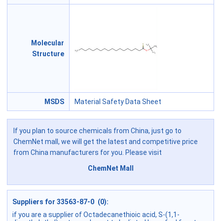
Molecular
Structure
MSDS
Material Safety Data Sheet
If you plan to source chemicals from China, just go to
ChemNet mall, we will get the latest and competitive price
from China manufacturers for you. Please visit
ChemNet Mall
Suppliers for 33563-87-0 (0):
if you are a supplier of Octadecanethioic acid, S-(1,1-