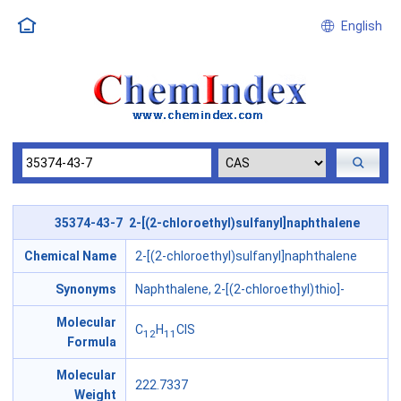
English
35374-43-7 2-[(2-chloroethyl)sulfanyl]naphthalene
Chemical Name
2-[(2-chloroethyl)sulfanyl]naphthalene
Synonyms
Naphthalene, 2-[(2-chloroethyl)thio]-
Molecular
C
H
ClS
12
11
Formula
Molecular
222.7337
Weight