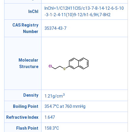
InChI=1/C12H11ClS/c13-7-8-14-12-6-5-10
InChl
-3-1-2-4-11(10)9-12/h1-6,9H,7-8H2
CAS Registry
35374-43-7
Number
Molecular
Structure
3
Density
1.21g/cm
Boiling Point
354.7°C at 760 mmHg
Refractive Index
1.647
Flash Point
158.3°C