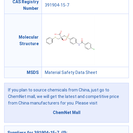
CAS Registry
391904-15-7
Number
Molecular
Structure
MSDS
Material Safety Data Sheet
If you plan to source chemicals from China, just go to
ChemNet mall, we will get the latest and competitive price
from China manufacturers for you. Please visit
ChemNet Mall
Suppliers for 391904-15-7 (0):