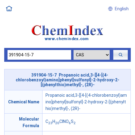
English
391904-15-7 Propanoic acid,3-[[4-[(4-
chlorobenzoyl)amino]phenyl]sulfonyl]-2-hydroxy-2-
[(phenylthio)methyl]-, (2R)-
Propanoic acid,3-[[4-[(4-chlorobenzoyl)am
Chemical Name
ino]phenyl]sulfonyl]-2-hydroxy-2-[(phenylt
hio)methyl]-, (2R)-
Molecular
C
H
ClNO
S
23
20
6
2
Formula