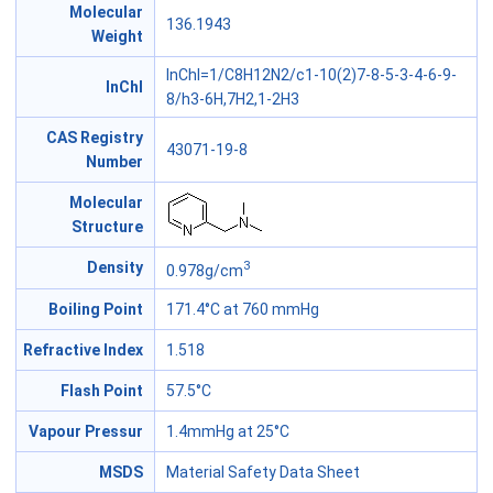
Molecular
136.1943
Weight
InChI=1/C8H12N2/c1-10(2)7-8-5-3-4-6-9-
InChl
8/h3-6H,7H2,1-2H3
CAS Registry
43071-19-8
Number
Molecular
Structure
3
Density
0.978g/cm
Boiling Point
171.4°C at 760 mmHg
Refractive Index
1.518
Flash Point
57.5°C
Vapour Pressur
1.4mmHg at 25°C
MSDS
Material Safety Data Sheet