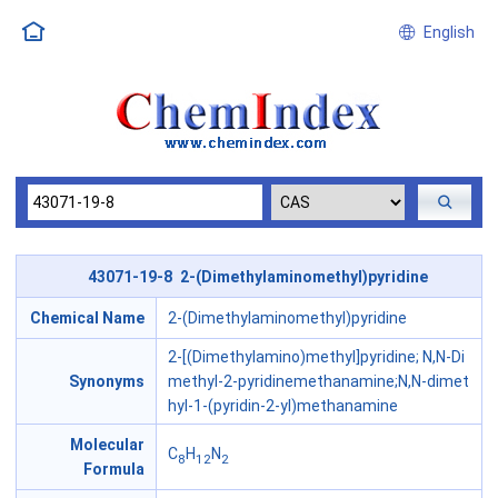
English
43071-19-8 2-(Dimethylaminomethyl)pyridine
Chemical Name
2-(Dimethylaminomethyl)pyridine
2-[(Dimethylamino)methyl]pyridine; N,N-Di
Synonyms
methyl-2-pyridinemethanamine;N,N-dimet
hyl-1-(pyridin-2-yl)methanamine
Molecular
C
H
N
8
12
2
Formula