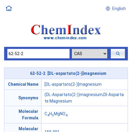
English
62-52-2 [DL-aspartato(2-)]magnesium
Chemical Name
[DL-aspartato(2-)]magnesium
(DL-Aspartato(2-))magnesium;Dl-Asparta
Synonyms
te Magnesium
Molecular
C
H
MgNO
4
5
4
Formula
Molecular