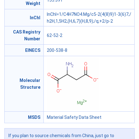
155.391
Weight
InChI=1/C4H7NO4.Mg/c5-2(4(8)9)1-3(6)7;/
InChl
h2H,1,5H2,(H,6,7)(H,8,9);/q;+2/p-2
CAS Registry
62-52-2
Number
EINECS
200-538-8
Molecular
Structure
MSDS
Material Safety Data Sheet
If you plan to source chemicals from China, just go to