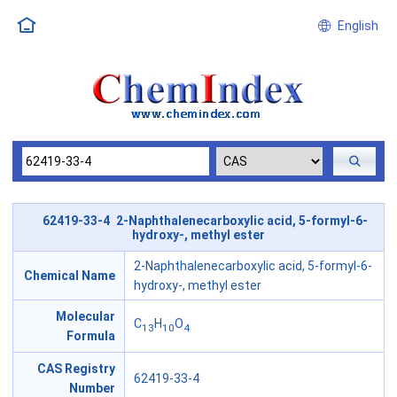
English
62419-33-4 2-Naphthalenecarboxylic acid, 5-formyl-6-
hydroxy-, methyl ester
2-Naphthalenecarboxylic acid, 5-formyl-6-
Chemical Name
hydroxy-, methyl ester
Molecular
C
H
O
13
10
4
Formula
CAS Registry
62419-33-4
Number