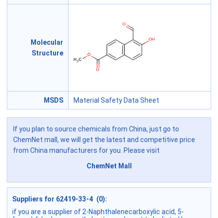
Molecular
Structure
MSDS
Material Safety Data Sheet
If you plan to source chemicals from China, just go to
ChemNet mall, we will get the latest and competitive price
from China manufacturers for you. Please visit
ChemNet Mall
Suppliers for 62419-33-4 (0):
if you are a supplier of 2-Naphthalenecarboxylic acid, 5-