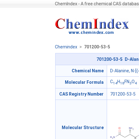
ChemIndex - A free chemical CAS databa
Chemindex
>
701200-53-5
701200-53-5 D-Alani
Chemical Name
D-Alanine, N-[
C
H
FN
O
Molecular Formula
14
18
3
4
CAS Registry Number
701200-53-5
Molecular Structure