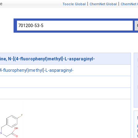
se
|
|
Toocle Global
ChemNet Global
ChemNet 
ne, N-[(4-fluorophenyl)methyl]-L-asparaginyl-
(4-fluorophenyl)methyl]-L-asparaginyl-