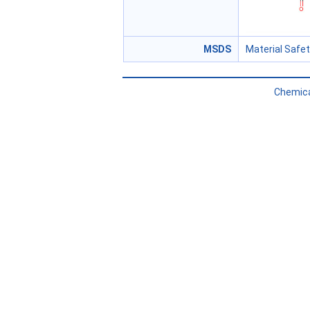
MSDS
Material Safe
Chemica