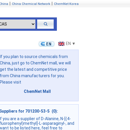
|
|
China
China Chemical Network
ChemNet Korea
EN ▼
If you plan to source chemicals from
China, just go to ChemNet mall, we will
get the latest and competitive price
from China manufacturers for you.
Please visit
ChemNet Mall
Suppliers for 701200-53-5 (0):
if you are a supplier of D-Alanine, N-[(4-
fluorophenyl)methyl]-L-asparaginyl-, and
want to be listed here, feel free to