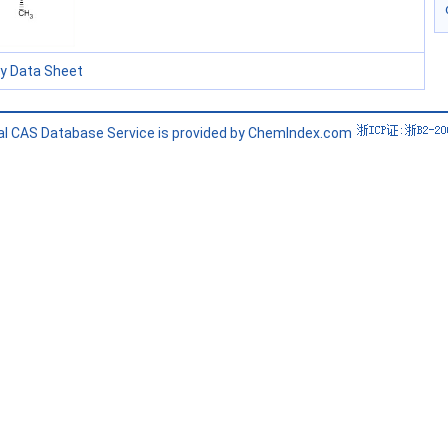
ty Data Sheet
l CAS Database Service is provided by ChemIndex.com