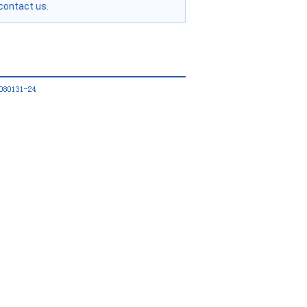
contact us.