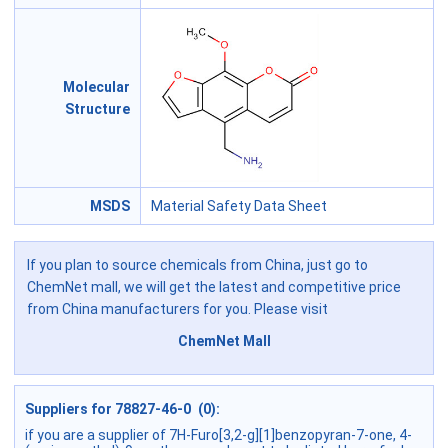
Molecular
Structure
MSDS
Material Safety Data Sheet
If you plan to source chemicals from China, just go to
ChemNet mall, we will get the latest and competitive price
from China manufacturers for you. Please visit
ChemNet Mall
Suppliers for 78827-46-0 (0):
if you are a supplier of 7H-Furo[3,2-g][1]benzopyran-7-one, 4-