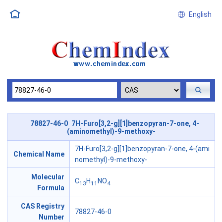
English
78827-46-0 7H-Furo[3,2-g][1]benzopyran-7-one, 4-
(aminomethyl)-9-methoxy-
7H-Furo[3,2-g][1]benzopyran-7-one, 4-(ami
Chemical Name
nomethyl)-9-methoxy-
Molecular
C
H
NO
13
11
4
Formula
CAS Registry
78827-46-0
Number