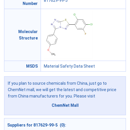
817629-99-5
Number
Molecular
Structure
MSDS
Material Safety Data Sheet
If you plan to source chemicals from China, just go to
ChemNet mall, we will get the latest and competitive price
from China manufacturers for you. Please visit
ChemNet Mall
Suppliers for 817629-99-5 (0):