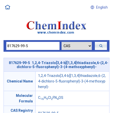
English
817629-99-5 1,2,4-Triazolo[3,4-b][1,3,4]thiadiazole,6-(2,4-
dichloro-5-fluorophenyl)-3-(4-methoxyphenyl)-
1,2,4-Triazolo[3,4-b][1,3,4]thiadiazole,6-(2,
Chemical Name
4-dichloro-5-fluorophenyl)-3-(4-methoxyp
henyl)-
Molecular
C
H
Cl
FN
OS
16
9
2
4
Formula
CAS Registry