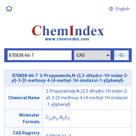
English
870838-66-7 2-Propynamide,N-(2,3-dihydro-1H-inden-2-
yl)-3-[3-methoxy-4-(4-methyl-1H-imidazol-1-yl)phenyl]-
2-Propynamide,N-(2,3-dihydro-1H-inden-2-
Chemical Name
yl)-3-[3-methoxy-4-(4-methyl-1H-imidazol
-1-yl)phenyl]-
Molecular
C
H
N
O
23
21
3
2
Formula
CAS Registry