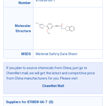
870838-66-7
Number
Molecular
Structure
MSDS
Material Safety Data Sheet
If you plan to source chemicals from China, just go to
ChemNet mall, we will get the latest and competitive price
from China manufacturers for you. Please visit
ChemNet Mall
Suppliers for 870838-66-7 (0):