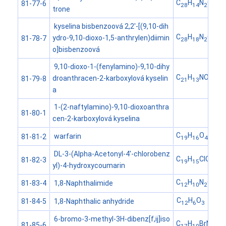
C
H
N
O
81-77-6
28
14
2
4
trone
kyselina bisbenzoová 2,2'-[(9,10-dih
C
H
N
O
ydro-9,10-dioxo-1,5-anthrylen)diimin
81-78-7
28
18
2
6
o]bisbenzoová
9,10-dioxo-1-(fenylamino)-9,10-dihy
C
H
NO
droanthracen-2-karboxylová kyselin
81-79-8
21
13
4
a
1-(2-naftylamino)-9,10-dioxoanthra
81-80-1
cen-2-karboxylová kyselina
C
H
O
warfarin
81-81-2
19
16
4
DL-3-(Alpha-Acetonyl-4'-chlorobenz
C
H
ClO
81-82-3
19
15
4
yl)-4-hydroxycoumarin
C
H
N
O
1,8-Naphthalimide
81-83-4
12
10
2
2
C
H
O
1,8-Naphthalic anhydride
81-84-5
12
6
3
6-bromo-3-methyl-3H-dibenz[f,ij]iso
C
H
BrNO
81-85-6
17
10
2