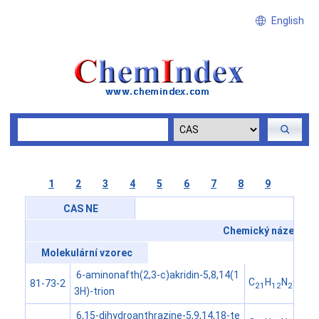
English
1
2
3
4
5
6
7
8
9
CAS NE
Chemický název
Molekulární vzorec
6-aminonafth(2,3-c)akridin-5,8,14(1
C
H
N
O
81-73-2
21
12
2
3
3H)-trion
6,15-dihydroanthrazine-5,9,14,18-te