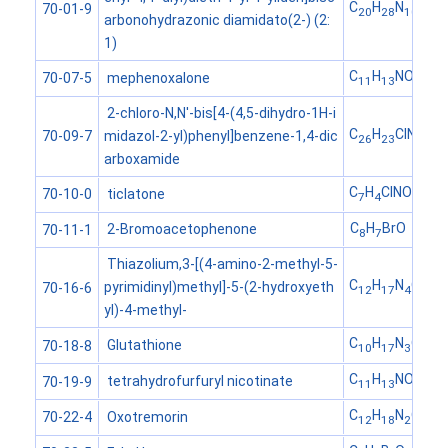
C
H
N
O
70-01-9
20
28
10
6
arbonohydrazonic diamidato(2-) (2:
1)
C
H
NO
mephenoxalone
70-07-5
11
13
4
2-chloro-N,N'-bis[4-(4,5-dihydro-1H-i
C
H
ClN
O
midazol-2-yl)phenyl]benzene-1,4-dic
70-09-7
26
23
6
2
arboxamide
C
H
ClNOS
ticlatone
70-10-0
7
4
C
H
BrO
2-Bromoacetophenone
70-11-1
8
7
Thiazolium,3-[(4-amino-2-methyl-5-
C
H
N
OS
pyrimidinyl)methyl]-5-(2-hydroxyeth
70-16-6
12
17
4
yl)-4-methyl-
C
H
N
O
S
Glutathione
70-18-8
10
17
3
6
C
H
NO
tetrahydrofurfuryl nicotinate
70-19-9
11
13
3
C
H
N
O
Oxotremorin
70-22-4
12
18
2