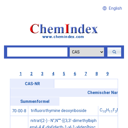
English
1
2
3
4
5
6
7
8
9
CAS-NR
Chemischer Name
Summenformel
C
H
F
N
O
trifluorothymine deoxyriboside
70-00-8
10
11
3
2
5
nitrat(2-) - N'',N'''''-[(3,3'-dimethylbiph
enyl-4,4'-diyl)dieth-1-yl-1-yliden]bisc