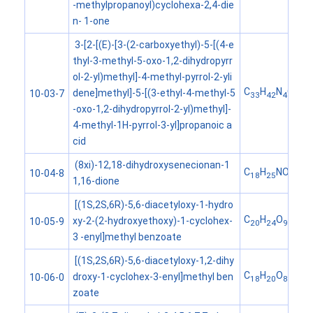
-methylpropanoyl)cyclohexa-2,4-die
n- 1-one
3-[2-[(E)-[3-(2-carboxyethyl)-5-[(4-e
thyl-3-methyl-5-oxo-1,2-dihydropyrr
ol-2-yl)methyl]-4-methyl-pyrrol-2-yli
C
H
N
O
dene]methyl]-5-[(3-ethyl-4-methyl-5
10-03-7
33
42
4
6
-oxo-1,2-dihydropyrrol-2-yl)methyl]-
4-methyl-1H-pyrrol-3-yl]propanoic a
cid
(8xi)-12,18-dihydroxysenecionan-1
C
H
NO
10-04-8
18
25
6
1,16-dione
[(1S,2S,6R)-5,6-diacetyloxy-1-hydro
C
H
O
xy-2-(2-hydroxyethoxy)-1-cyclohex-
10-05-9
20
24
9
3 -enyl]methyl benzoate
[(1S,2S,6R)-5,6-diacetyloxy-1,2-dihy
C
H
O
droxy-1-cyclohex-3-enyl]methyl ben
10-06-0
18
20
8
zoate