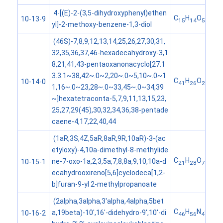
4-[(E)-2-(3,5-dihydroxyphenyl)ethen
C
H
O
10-13-9
15
14
5
yl]-2-methoxy-benzene-1,3-diol
(46S)-7,8,9,12,13,14,25,26,27,30,31,
32,35,36,37,46-hexadecahydroxy-3,1
8,21,41,43-pentaoxanonacyclo[27.1
3.3.1~38,42~.0~2,20~.0~5,10~.0~1
C
H
O
10-14-0
41
26
26
1,16~.0~23,28~.0~33,45~.0~34,39
~]hexatetraconta-5,7,9,11,13,15,23,
25,27,29(45),30,32,34,36,38-pentade
caene-4,17,22,40,44
(1aR,3S,4Z,5aR,8aR,9R,10aR)-3-(ac
etyloxy)-4,10a-dimethyl-8-methylide
C
H
O
ne-7-oxo-1a,2,3,5a,7,8,8a,9,10,10a-d
10-15-1
21
28
7
ecahydrooxireno[5,6]cyclodeca[1,2-
b]furan-9-yl 2-methylpropanoate
(2alpha,3alpha,3'alpha,4alpha,5bet
C
H
N
O
a,19beta)-10',16'-didehydro-9',10'-di
10-16-2
46
56
4
9