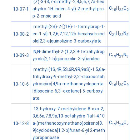
(Z)-3-(3,7-dimethyl-2,4,5,6,7,7a-hex
C
H
O
ahydro-1H-inden-4-yl)-2-methyl-pro
10-07-1
15
22
2
p-2-enoic acid
methyl (2S)-2-[(1E)-1-formylprop-1-
C
H
N
O
en-1-yl]-1,2,6,7,12,12b-hexahydroind
10-08-2
21
22
2
3
olo[2,3-a]quinolizine-3-carboxylate
N,N-dimethyl-2-(1,2,3,9-tetrahydrop
C
H
N
10-09-3
19
21
3
yrrolo[2,1-b]quinazolin-3-yl)aniline
methyl (1S,4R,5S,6R,9R,9aS)-1,5,6a-
trihydroxy-9-methyl-2,2'-dioxooctah
C
H
O
ydrospiro[4,9a-methanocyclopenta
10-10-6
16
20
9
[d]oxocine-6,3'-oxetane]-5-carboxyl
ate
13-hydroxy-7-methylidene-8-oxo-2,
3,6,6a,7,8,9a,10-octahydro-1aH-4,10
C
H
O
a-(methanooxymethano)oxireno[8,
10-12-8
19
24
7
9]cyclodeca[1,2-b]furan-6-yl 2-meth
ylpropanoate