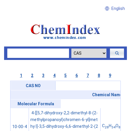
English
1
2
3
4
5
6
7
8
9
CAS NO
Chemical Name
Molecular Formula
4-[[5,7-dihydroxy-2,2-dimethyl-8-(2-
methylpropanoyl)chromen-6-yl]met
C
H
O
hy l]-3,5-dihydroxy-6,6-dimethyl-2-(2
10-00-4
28
34
8