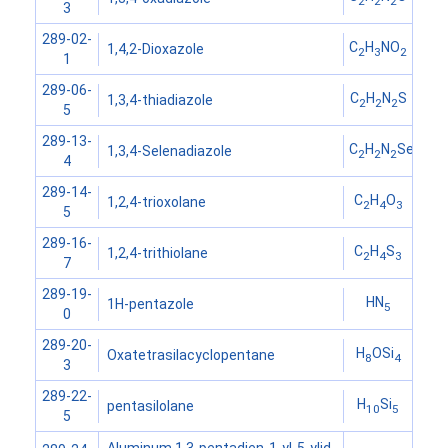
2
2
2
3
289-02-
C
H
NO
1,4,2-Dioxazole
2
3
2
1
289-06-
C
H
N
S
1,3,4-thiadiazole
2
2
2
5
289-13-
C
H
N
Se
1,3,4-Selenadiazole
2
2
2
4
289-14-
C
H
O
1,2,4-trioxolane
2
4
3
5
289-16-
C
H
S
1,2,4-trithiolane
2
4
3
7
289-19-
HN
1H-pentazole
5
0
289-20-
H
OSi
Oxatetrasilacyclopentane
8
4
3
289-22-
H
Si
pentasilolane
10
5
5