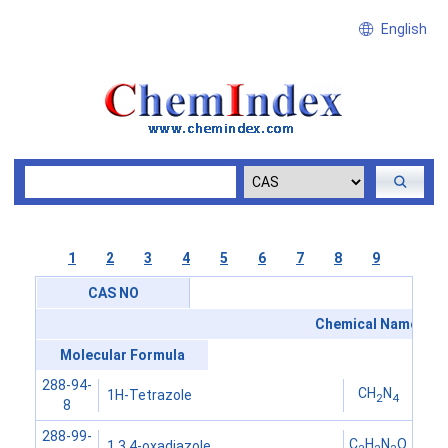
English
1
2
3
4
5
6
7
8
9
CAS NO
Chemical Name
Molecular Formula
288-94-
CH
N
1H-Tetrazole
2
4
8
288-99-
C
H
N
O
1,3,4-oxadiazole