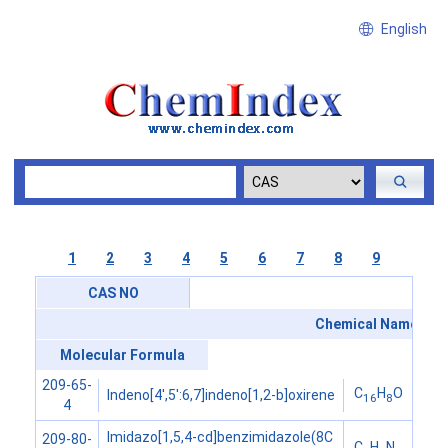
English
1
2
3
4
5
6
7
8
9
CAS NO
Chemical Name
Molecular Formula
209-65-
C
H
O
Indeno[4',5':6,7]indeno[1,2-b]oxirene
16
8
4
Imidazo[1,5,4-cd]benzimidazole(8C
209-80-
C
H
N