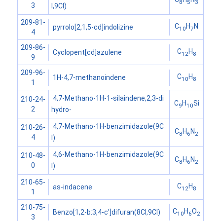
8
5
3
3
I,9CI)
209-81-
C
H
N
pyrrolo[2,1,5-cd]indolizine
10
7
4
209-86-
C
H
Cyclopent[cd]azulene
12
8
9
209-96-
C
H
1H-4,7-methanoindene
10
8
1
4,7-Methano-1H-1-silaindene,2,3-di
210-24-
C
H
Si
9
10
2
hydro-
4,7-Methano-1H-benzimidazole(9C
210-26-
C
H
N
8
6
2
4
I)
4,6-Methano-1H-benzimidazole(9C
210-48-
C
H
N
8
6
2
0
I)
210-65-
C
H
as-indacene
12
8
1
210-75-
C
H
O
Benzo[1,2-b:3,4-c']difuran(8CI,9CI)
10
6
2
3