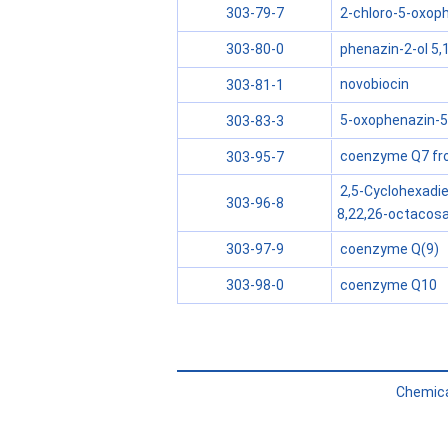
2-chloro-5-oxoph
303-79-7
phenazin-2-ol 5,
303-80-0
novobiocin
303-81-1
5-oxophenazin-5
303-83-3
coenzyme Q7 from
303-95-7
2,5-Cyclohexadie
303-96-8
8,22,26-octacosa
coenzyme Q(9)
303-97-9
coenzyme Q10
303-98-0
Chemica