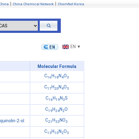
|
|
China
China Chemical Network
ChemNet Korea
EN ▼
Molecular Formula
C
H
N
O
16
18
4
3
C
H
N
O
17
20
4
3
C
H
N
S
16
19
3
C
H
N
O
19
24
2
C
H
NO
uinolin-2-ol
21
33
3
C
H
N
O
13
10
2
3