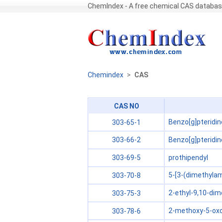
ChemIndex - A free chemical CAS databa
Chemindex
>
CAS
CAS NO
Benzo[g]pteridin
303-65-1
Benzo[g]pteridin
303-66-2
prothipendyl
303-69-5
5-[3-(dimethylam
303-70-8
2-ethyl-9,10-dime
303-75-3
2-methoxy-5-oxo
303-78-6