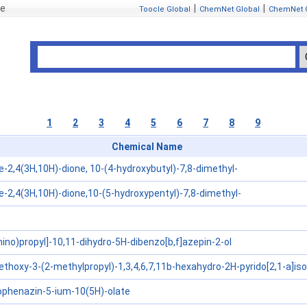
se
|
|
Toocle Global
ChemNet Global
ChemNet 
1
2
3
4
5
6
7
8
9
Chemical Name
e-2,4(3H,10H)-dione, 10-(4-hydroxybutyl)-7,8-dimethyl-
e-2,4(3H,10H)-dione,10-(5-hydroxypentyl)-7,8-dimethyl-
ino)propyl]-10,11-dihydro-5H-dibenzo[b,f]azepin-2-ol
thoxy-3-(2-methylpropyl)-1,3,4,6,7,11b-hexahydro-2H-pyrido[2,1-a]isoq
phenazin-5-ium-10(5H)-olate