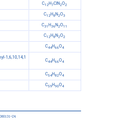
C
H
ClN
O
12
7
2
2
C
H
N
O
12
8
2
3
C
H
N
O
31
36
2
11
C
H
N
O
12
8
2
2
C
H
O
44
66
4
yl-1,6,10,14,1
C
H
O
44
66
4
C
H
O
54
82
4
C
H
O
59
90
4