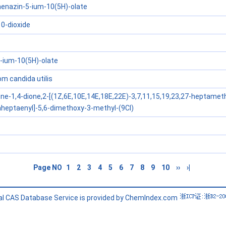
enazin-5-ium-10(5H)-olate
10-dioxide
-ium-10(5H)-olate
 candida utilis
ne-1,4-dione,2-[(1Z,6E,10E,14E,18E,22E)-3,7,11,15,19,23,27-heptameth
heptaenyl]-5,6-dimethoxy-3-methyl-(9CI)
Page NO
1
2
3
4
5
6
7
8
9
10
››
›|
l CAS Database Service is provided by ChemIndex.com