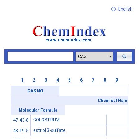
English
1
2
3
4
5
6
7
8
9
CAS NO
Chemical Name
Molecular Formula
COLOSTRUM
47-43-8
estriol 3-sulfate
48-19-5