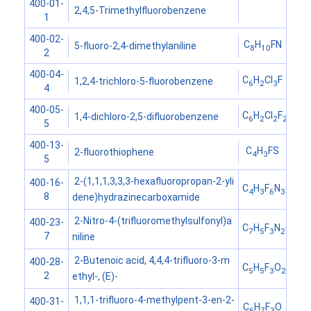
400-01-
2,4,5-Trimethylfluorobenzene
1
400-02-
C
H
FN
5-fluoro-2,4-dimethylaniline
8
10
2
400-04-
C
H
Cl
F
1,2,4-trichloro-5-fluorobenzene
6
2
3
4
400-05-
C
H
Cl
F
1,4-dichloro-2,5-difluorobenzene
6
2
2
2
5
400-13-
C
H
FS
2-fluorothiophene
4
3
5
2-(1,1,1,3,3,3-hexafluoropropan-2-yli
400-16-
C
H
F
N
O
4
3
6
3
8
dene)hydrazinecarboxamide
2-Nitro-4-(trifluoromethylsulfonyl)a
400-23-
C
H
F
N
O
S
7
5
3
2
4
7
niline
2-Butenoic acid, 4,4,4-trifluoro-3-m
400-28-
C
H
F
O
5
5
3
2
2
ethyl-, (E)-
1,1,1-trifluoro-4-methylpent-3-en-2-
400-31-
C
H
F
O
6
7
3