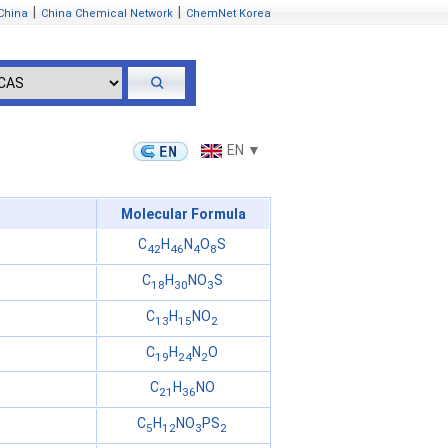
|
|
China
China Chemical Network
ChemNet Korea
EN ▼
Molecular Formula
C
H
N
O
S
42
46
4
8
C
H
NO
S
18
30
3
C
H
NO
13
15
2
C
H
N
O
19
24
2
C
H
NO
21
36
C
H
NO
PS
5
12
3
2