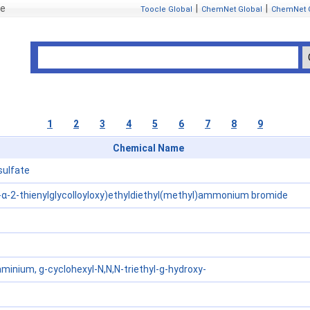
se
|
|
Toocle Global
ChemNet Global
ChemNet 
1
2
3
4
5
6
7
8
9
Chemical Name
sulfate
-α-2-thienylglycolloyloxy)ethyldiethyl(methyl)ammonium bromide
nium, g-cyclohexyl-N,N,N-triethyl-g-hydroxy-