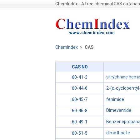
ChemIndex - A free chemical CAS databa
Chemindex
>
CAS
CAS NO
strychnine hemi
60-41-3
2-(α-cyclopentyl
60-44-6
fenimide
60-45-7
Dimevamide
60-46-8
Benzenepropanami
60-49-1
dimethoate
60-51-5