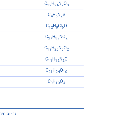
C
H
N
O
22
24
2
8
C
H
N
S
4
6
2
C
H
Cl
O
12
8
6
C
H
NO
27
39
2
C
H
N
O
19
23
3
2
C
H
N
O
11
12
2
C
H
O
21
24
10
C
H
O
9
10
4