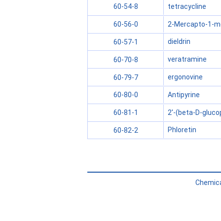
tetracycline
60-54-8
2-Mercapto-1-me
60-56-0
dieldrin
60-57-1
veratramine
60-70-8
ergonovine
60-79-7
Antipyrine
60-80-0
2'-(beta-D-gluco
60-81-1
Phloretin
60-82-2
Chemica