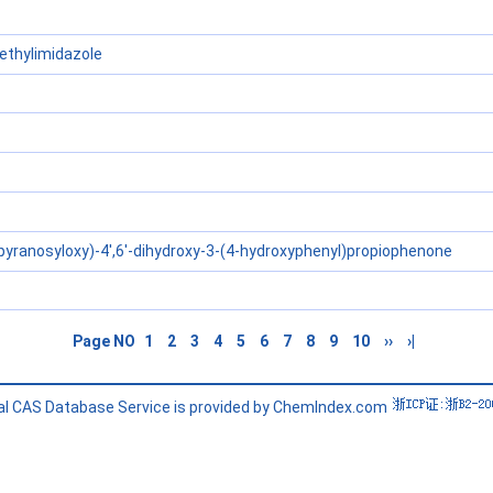
thylimidazole
pyranosyloxy)-4',6'-dihydroxy-3-(4-hydroxyphenyl)propiophenone
Page NO
1
2
3
4
5
6
7
8
9
10
››
›|
l CAS Database Service is provided by ChemIndex.com