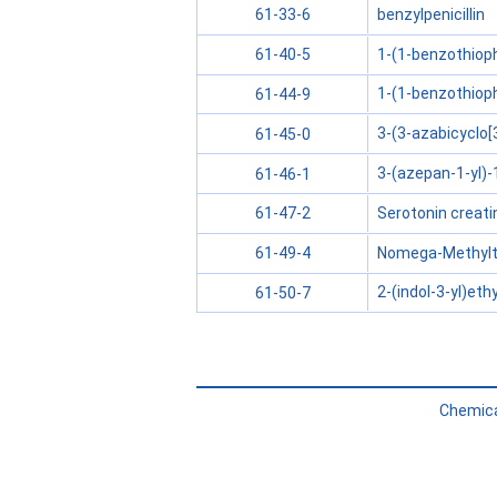
benzylpenicillin
61-33-6
1-(1-benzothiop
61-40-5
1-(1-benzothioph
61-44-9
3-(3-azabicyclo[
61-45-0
3-(azepan-1-yl)-
61-46-1
Serotonin creati
61-47-2
Nomega-Methylt
61-49-4
2-(indol-3-yl)et
61-50-7
Chemica