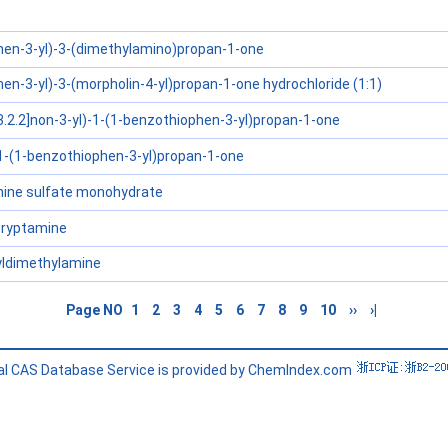
hen-3-yl)-3-(dimethylamino)propan-1-one
en-3-yl)-3-(morpholin-4-yl)propan-1-one hydrochloride (1:1)
3.2.2]non-3-yl)-1-(1-benzothiophen-3-yl)propan-1-one
1-(1-benzothiophen-3-yl)propan-1-one
nine sulfate monohydrate
ryptamine
hyldimethylamine
Page NO
1
2
3
4
5
6
7
8
9
10
››
›|
l CAS Database Service is provided by ChemIndex.com