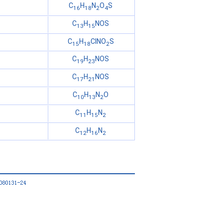
C
H
N
O
S
16
18
2
4
C
H
NOS
13
15
C
H
ClNO
S
15
18
2
C
H
NOS
19
23
C
H
NOS
17
21
C
H
N
O
10
13
2
C
H
N
11
15
2
C
H
N
12
16
2