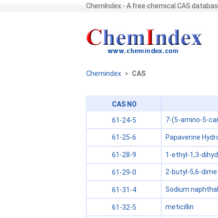
ChemIndex - A free chemical CAS databa
Chemindex
>
CAS
CAS NO
7-(5-amino-5-ca
61-24-5
Papaverine Hydro
61-25-6
1-ethyl-1,3-dihy
61-28-9
2-butyl-5,6-dimet
61-29-0
Sodium naphthal
61-31-4
meticillin
61-32-5