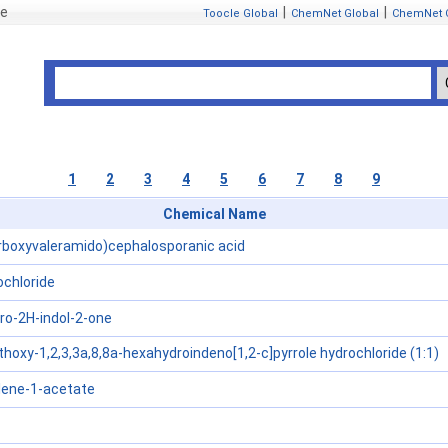
se
|
|
Toocle Global
ChemNet Global
ChemNet 
1
2
3
4
5
6
7
8
9
Chemical Name
rboxyvaleramido)cephalosporanic acid
chloride
dro-2H-indol-2-one
hoxy-1,2,3,3a,8,8a-hexahydroindeno[1,2-c]pyrrole hydrochloride (1:1)
ene-1-acetate