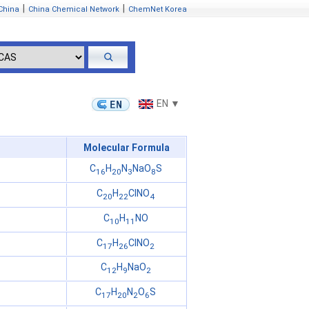
|
|
China
China Chemical Network
ChemNet Korea
EN ▼
Molecular Formula
C
H
N
NaO
S
16
20
3
8
C
H
ClNO
20
22
4
C
H
NO
10
11
C
H
ClNO
17
26
2
C
H
NaO
12
9
2
C
H
N
O
S
17
20
2
6