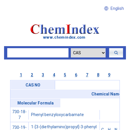
English
1
2
3
4
5
6
7
8
9
CAS NO
Chemical Name
Molecular Formula
730-18-
Phenyl benzyloxycarbamate
7
1-[3-(diethylamino)propyl]-3-phenyl
730-19-
C
H
N
S