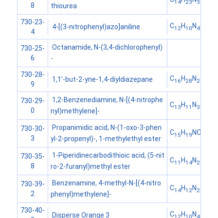
14
23
3
8
thiourea
730-23-
C
H
N
O
4-[(3-nitrophenyl)azo]aniline
12
10
4
2
4
Octanamide, N-(3,4-dichlorophenyl)
730-25-
6
-
730-28-
C
H
N
1,1'-but-2-yne-1,4-diyldiazepane
16
28
2
9
1,2-Benzenediamine, N-[(4-nitrophe
730-29-
C
H
N
O
13
11
3
2
0
nyl)methylene]-
Propanimidic acid, N-(1-oxo-3-phen
730-30-
C
H
NO
15
19
2
3
yl-2-propenyl)-, 1-methylethyl ester
1-Piperidinecarbodithioic acid, (5-nit
730-35-
C
H
N
O
S
11
14
2
3
2
8
ro-2-furanyl)methyl ester
Benzenamine, 4-methyl-N-[(4-nitro
730-39-
C
H
N
O
14
12
2
2
2
phenyl)methylene]-
730-40-
C
H
N
O
Disperse Orange 3
12
10
4
2