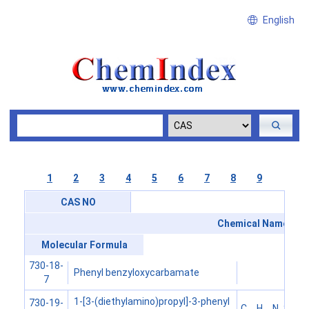
English
1
2
3
4
5
6
7
8
9
CAS NO
Chemical Name
Molecular Formula
730-18-
Phenyl benzyloxycarbamate
7
1-[3-(diethylamino)propyl]-3-phenyl
730-19-
C
H
N
S