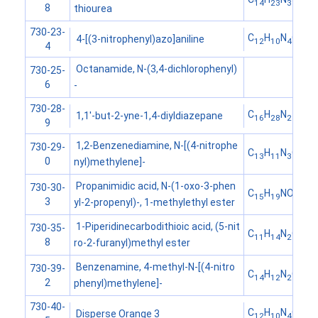
14
23
3
8
thiourea
730-23-
C
H
N
O
4-[(3-nitrophenyl)azo]aniline
12
10
4
2
4
Octanamide, N-(3,4-dichlorophenyl)
730-25-
6
-
730-28-
C
H
N
1,1'-but-2-yne-1,4-diyldiazepane
16
28
2
9
1,2-Benzenediamine, N-[(4-nitrophe
730-29-
C
H
N
O
13
11
3
2
0
nyl)methylene]-
Propanimidic acid, N-(1-oxo-3-phen
730-30-
C
H
NO
15
19
2
3
yl-2-propenyl)-, 1-methylethyl ester
1-Piperidinecarbodithioic acid, (5-nit
730-35-
C
H
N
O
S
11
14
2
3
2
8
ro-2-furanyl)methyl ester
Benzenamine, 4-methyl-N-[(4-nitro
730-39-
C
H
N
O
14
12
2
2
2
phenyl)methylene]-
730-40-
C
H
N
O
Disperse Orange 3
12
10
4
2