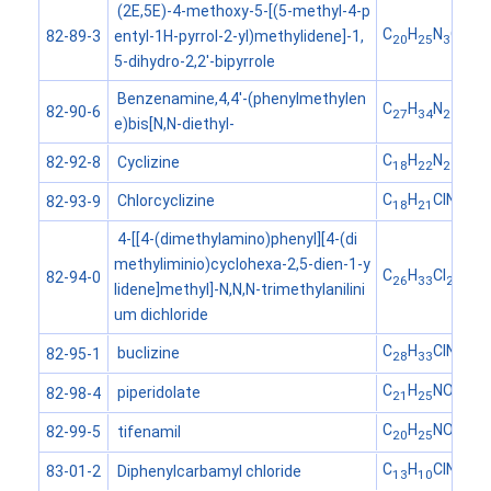
(2E,5E)-4-methoxy-5-[(5-methyl-4-p
C
H
N
O
entyl-1H-pyrrol-2-yl)methylidene]-1,
82-89-3
20
25
3
5-dihydro-2,2'-bipyrrole
Benzenamine,4,4'-(phenylmethylen
C
H
N
82-90-6
27
34
2
e)bis[N,N-diethyl-
C
H
N
Cyclizine
82-92-8
18
22
2
C
H
ClN
Chlorcyclizine
82-93-9
18
21
2
4-[[4-(dimethylamino)phenyl][4-(di
methyliminio)cyclohexa-2,5-dien-1-y
C
H
Cl
N
82-94-0
26
33
2
3
lidene]methyl]-N,N,N-trimethylanilini
um dichloride
C
H
ClN
buclizine
82-95-1
28
33
2
C
H
NO
piperidolate
82-98-4
21
25
2
C
H
NOS
tifenamil
82-99-5
20
25
C
H
ClNO
Diphenylcarbamyl chloride
83-01-2
13
10