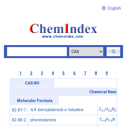
English
1
2
3
4
5
6
7
8
9
CAS NO
Chemical Name
Molecular Formula
C
H
N
4,4'-benzylidenedi-o-toluidine
82-87-1
21
22
2
C
H
N
phenindamine
82-88-2
19
19