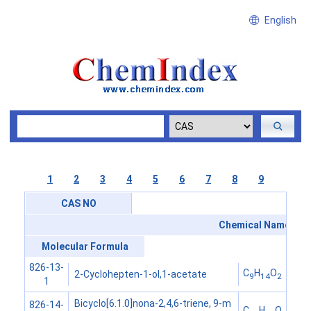
English
1
2
3
4
5
6
7
8
9
CAS NO
Chemical Name
Molecular Formula
826-13-
C
H
O
2-Cyclohepten-1-ol,1-acetate
9
14
2
1
Bicyclo[6.1.0]nona-2,4,6-triene, 9-m
826-14-
C
H
O