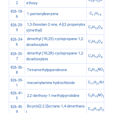
10
12
2
ethoxy-
826-18-
C
H
1-pentenylbenzene
11
14
6
1,3-Dioxolan-2-one, 4-[(2-propenylox
826-29-
C
H
O
7
10
4
9
y)methyl]-
dimethyl (1R,2S)-cyclopropane-1,2-
826-34-
C
H
O
7
10
4
6
dicarboxylate
dimethyl (1R,2R)-cyclopropane-1,2-
826-35-
C
H
O
7
10
4
7
dicarboxylate
826-36-
C
H
NO
Tetramethylpiperidinone
9
15
3
8
826-39-
C
H
N·HCl
mecamylamine hydrochloride
11
21
1
826-41-
C
H
NO
2,2-diethoxy-1-methylpyrrolidine
9
19
2
5
Bicyclo[2.2.2]octane-1,4-dimethano
826-45-
C
H
O
10
18
2
9
l