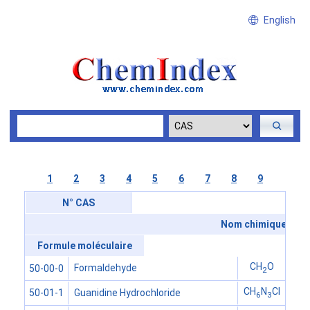
English
1
2
3
4
5
6
7
8
9
N° CAS
Nom chimique
Formule moléculaire
CH
O
Formaldehyde
50-00-0
2
CH
N
Cl
Guanidine Hydrochloride
50-01-1
6
3