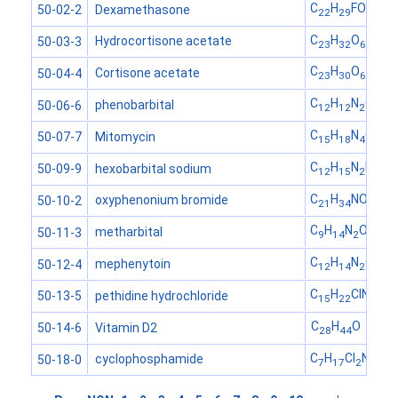
C
H
FO
Dexamethasone
50-02-2
22
29
5
C
H
O
Hydrocortisone acetate
50-03-3
23
32
6
C
H
O
Cortisone acetate
50-04-4
23
30
6
C
H
N
O
phenobarbital
50-06-6
12
12
2
3
C
H
N
O
Mitomycin
50-07-7
15
18
4
5
C
H
N
NaO
hexobarbital sodium
50-09-9
12
15
2
3
C
H
NO
oxyphenonium bromide
50-10-2
21
34
3
C
H
N
O
metharbital
50-11-3
9
14
2
3
C
H
N
O
mephenytoin
50-12-4
12
14
2
2
C
H
ClNO
pethidine hydrochloride
50-13-5
15
22
2
C
H
O
Vitamin D2
50-14-6
28
44
C
H
Cl
N
O
cyclophosphamide
50-18-0
7
17
2
2
3