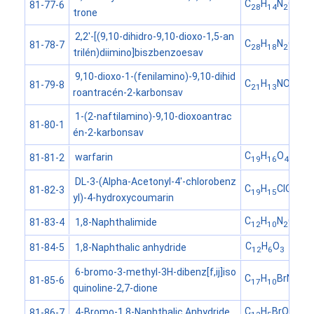
C
H
N
O
81-77-6
28
14
2
4
trone
2,2'-[(9,10-dihidro-9,10-dioxo-1,5-an
C
H
N
O
81-78-7
28
18
2
6
trilén)diimino]biszbenzoesav
9,10-dioxo-1-(fenilamino)-9,10-dihid
C
H
NO
81-79-8
21
13
4
roantracén-2-karbonsav
1-(2-naftilamino)-9,10-dioxoantrac
81-80-1
én-2-karbonsav
C
H
O
warfarin
81-81-2
19
16
4
DL-3-(Alpha-Acetonyl-4'-chlorobenz
C
H
ClO
81-82-3
19
15
4
yl)-4-hydroxycoumarin
C
H
N
O
1,8-Naphthalimide
81-83-4
12
10
2
2
C
H
O
1,8-Naphthalic anhydride
81-84-5
12
6
3
6-bromo-3-methyl-3H-dibenz[f,ij]iso
C
H
BrNO
81-85-6
17
10
2
quinoline-2,7-dione
C
H
BrO
4-Bromo-1,8-Naphthalic Anhydride
81-86-7