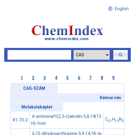
English
1
2
3
4
5
6
7
8
9
CAS-SZÁM
Kémiai név
Molekulaképlet
6-aminonaft(2,3-c)akridin-5,8,14(13
C
H
N
O
81-73-2
21
12
2
3
H)-trion
6,15-dihydroanthrazine-5,9,14,18-te