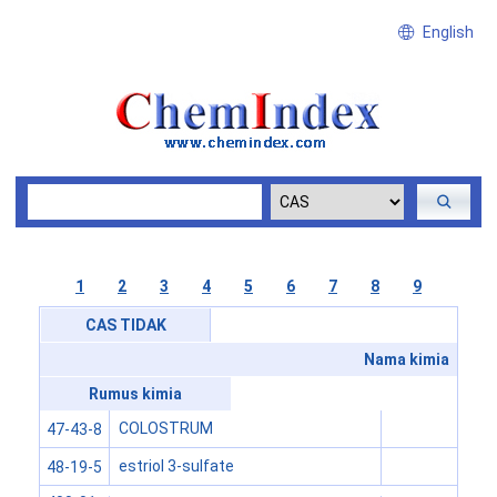
English
1
2
3
4
5
6
7
8
9
CAS TIDAK
Nama kimia
Rumus kimia
COLOSTRUM
47-43-8
estriol 3-sulfate
48-19-5