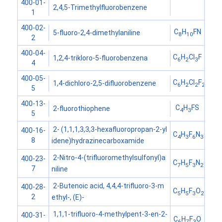
400-01-
2,4,5-Trimethylfluorobenzene
1
400-02-
C
H
FN
5-fluoro-2,4-dimethylaniline
8
10
2
400-04-
C
H
Cl
F
1,2,4-trikloro-5-fluorobenzena
6
2
3
4
400-05-
C
H
Cl
F
1,4-dichloro-2,5-difluorobenzene
6
2
2
2
5
400-13-
C
H
FS
2-fluorothiophene
4
3
5
2- (1,1,1,3,3,3-hexafluoropropan-2-yl
400-16-
C
H
F
N
O
4
3
6
3
8
idene)hydrazinecarboxamide
2-Nitro-4-(trifluoromethylsulfonyl)a
400-23-
C
H
F
N
O
S
7
5
3
2
4
7
niline
2-Butenoic acid, 4,4,4-trifluoro-3-m
400-28-
C
H
F
O
5
5
3
2
2
ethyl-, (E)-
1,1,1-trifluoro-4-methylpent-3-en-2-
400-31-
C
H
F
O
6
7
3