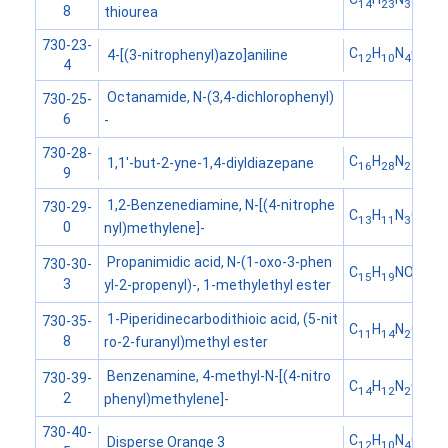
14
23
3
8
thiourea
730-23-
C
H
N
O
4-[(3-nitrophenyl)azo]aniline
12
10
4
2
4
Octanamide, N-(3,4-dichlorophenyl)
730-25-
6
-
730-28-
C
H
N
1,1'-but-2-yne-1,4-diyldiazepane
16
28
2
9
1,2-Benzenediamine, N-[(4-nitrophe
730-29-
C
H
N
O
13
11
3
2
0
nyl)methylene]-
Propanimidic acid, N-(1-oxo-3-phen
730-30-
C
H
NO
15
19
2
3
yl-2-propenyl)-, 1-methylethyl ester
1-Piperidinecarbodithioic acid, (5-nit
730-35-
C
H
N
O
S
11
14
2
3
2
8
ro-2-furanyl)methyl ester
Benzenamine, 4-methyl-N-[(4-nitro
730-39-
C
H
N
O
14
12
2
2
2
phenyl)methylene]-
730-40-
C
H
N
O
Disperse Orange 3
12
10
4
2