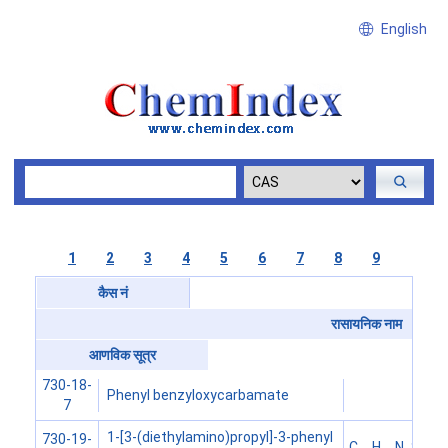
English
1
2
3
4
5
6
7
8
9
कैस नं
रासायनिक नाम
आणविक सूत्र
730-18-
Phenyl benzyloxycarbamate
7
1-[3-(diethylamino)propyl]-3-phenyl
730-19-
C
H
N
S