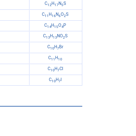
C
H
N
S
12
17
5
C
H
N
O
S
11
16
6
2
C
H
O
P
14
15
4
C
H
NO
S
13
13
2
C
H
Br
10
7
C
H
11
10
C
H
Cl
10
7
C
H
I
10
7