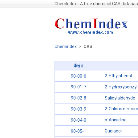
ChemIndex - A free chemical CAS databa
Chemindex
>
CAS
कैस नं
2-Ethylphenol
90-00-6
2-Hydroxybenzyl 
90-01-7
Salicylaldehyde
90-02-8
2-Chloromercuri
90-03-9
o-Anisidine
90-04-0
Guaiacol
90-05-1