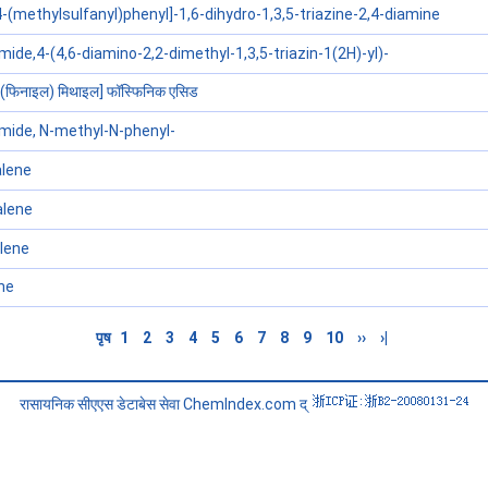
-(methylsulfanyl)phenyl]-1,6-dihydro-1,3,5-triazine-2,4-diamine
de,4-(4,6-diamino-2,2-dimethyl-1,3,5-triazin-1(2H)-yl)-
 (फिनाइल) मिथाइल] फॉस्फिनिक एसिड
ide, N-methyl-N-phenyl-
lene
alene
lene
ne
पृष
1
2
3
4
5
6
7
8
9
10
››
›|
रासायनिक सीएएस डेटाबेस सेवा ChemIndex.com द्