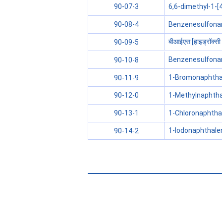
6,6-dimethyl-1-[4
90-07-3
Benzenesulfonami
90-08-4
बीआईएस [हाइड्रॉक्सी
90-09-5
Benzenesulfonam
90-10-8
1-Bromonaphtha
90-11-9
1-Methylnaphth
90-12-0
1-Chloronaphtha
90-13-1
1-Iodonaphthale
90-14-2