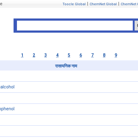
se
|
|
Toocle Global
ChemNet Global
ChemNet 
1
2
3
4
5
6
7
8
9
रासायनिक नाम
alcohol
ophenol