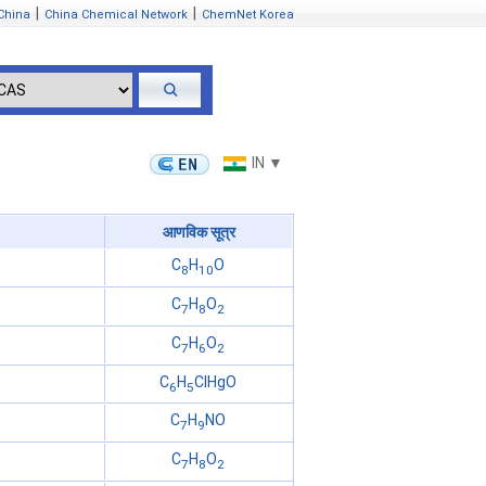
|
|
China
China Chemical Network
ChemNet Korea
IN ▼
आणविक सूत्र
C
H
O
8
10
C
H
O
7
8
2
C
H
O
7
6
2
C
H
ClHgO
6
5
C
H
NO
7
9
C
H
O
7
8
2