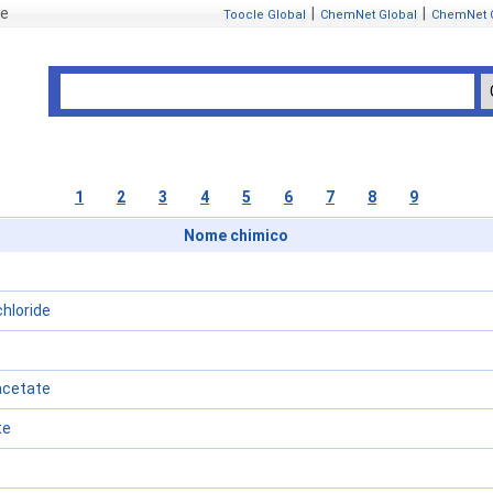
se
|
|
Toocle Global
ChemNet Global
ChemNet 
1
2
3
4
5
6
7
8
9
Nome chimico
hloride
acetate
te