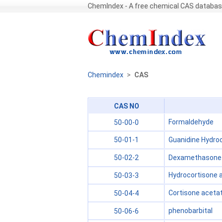
ChemIndex - A free chemical CAS databa
Chemindex
>
CAS
CAS NO
Formaldehyde
50-00-0
Guanidine Hydroc
50-01-1
Dexamethasone
50-02-2
Hydrocortisone 
50-03-3
Cortisone aceta
50-04-4
phenobarbital
50-06-6