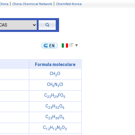
|
|
China
China Chemical Network
ChemNet Korea
IT ▼
Formula molecolare
CH
O
2
CH
N
Cl
6
3
C
H
FO
22
29
5
C
H
O
23
32
6
C
H
O
23
30
6
C
H
N
O
12
12
2
3