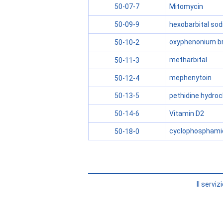
Mitomycin
50-07-7
hexobarbital so
50-09-9
oxyphenonium b
50-10-2
metharbital
50-11-3
mephenytoin
50-12-4
pethidine hydroc
50-13-5
Vitamin D2
50-14-6
cyclophosphami
50-18-0
Il servi