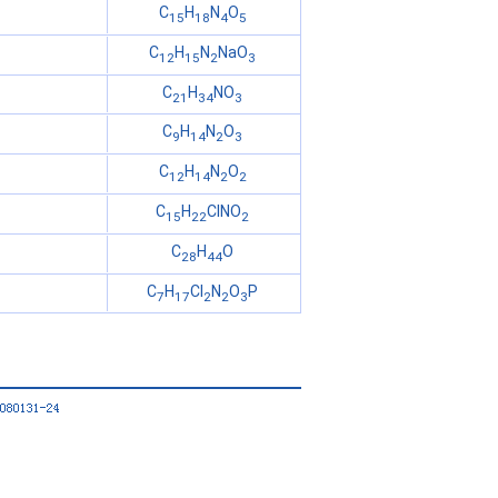
C
H
N
O
15
18
4
5
C
H
N
NaO
12
15
2
3
C
H
NO
21
34
3
C
H
N
O
9
14
2
3
C
H
N
O
12
14
2
2
C
H
ClNO
15
22
2
C
H
O
28
44
C
H
Cl
N
O
P
7
17
2
2
3