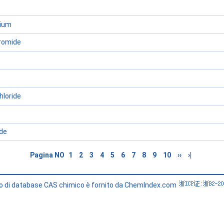
dium
romide
hloride
de
Pagina NO
1
2
3
4
5
6
7
8
9
10
››
›|
zio di database CAS chimico è fornito da ChemIndex.com