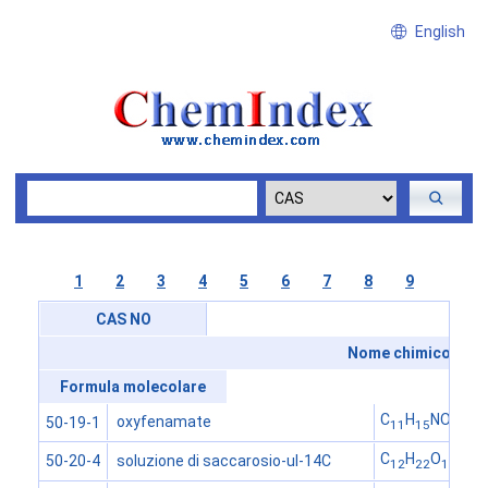
English
1
2
3
4
5
6
7
8
9
CAS NO
Nome chimico
Formula molecolare
C
H
NO
oxyfenamate
50-19-1
11
15
3
C
H
O
soluzione di saccarosio-ul-14C
50-20-4
12
22
11