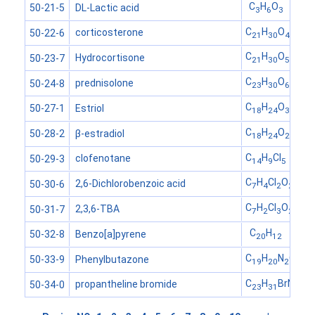
C
H
O
DL-Lactic acid
50-21-5
3
6
3
C
H
O
corticosterone
50-22-6
21
30
4
C
H
O
Hydrocortisone
50-23-7
21
30
5
C
H
O
prednisolone
50-24-8
23
30
6
C
H
O
Estriol
50-27-1
18
24
3
C
H
O
β-estradiol
50-28-2
18
24
2
C
H
Cl
clofenotane
50-29-3
14
9
5
C
H
Cl
O
2,6-Dichlorobenzoic acid
50-30-6
7
4
2
2
C
H
Cl
O
2,3,6-TBA
50-31-7
7
2
3
2
C
H
Benzo[a]pyrene
50-32-8
20
12
C
H
N
O
Phenylbutazone
50-33-9
19
20
2
2
C
H
BrNO
propantheline bromide
50-34-0
23
31
3