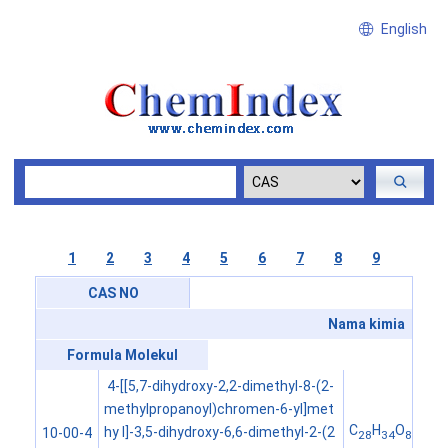
English
1
2
3
4
5
6
7
8
9
CAS NO
Nama kimia
Formula Molekul
4-[[5,7-dihydroxy-2,2-dimethyl-8-(2-
methylpropanoyl)chromen-6-yl]met
C
H
O
hy l]-3,5-dihydroxy-6,6-dimethyl-2-(2
10-00-4
28
34
8