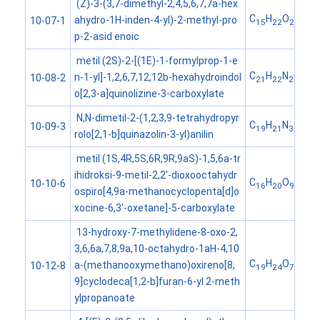
(Z)-3-(3,7-dimethyl-2,4,5,6,7,7a-hex
C
H
O
ahydro-1H-inden-4-yl)-2-methyl-pro
10-07-1
15
22
2
p-2-asid enoic
metil (2S)-2-[(1E)-1-formylprop-1-e
C
H
N
O
n-1-yl]-1,2,6,7,12,12b-hexahydroindol
10-08-2
21
22
2
3
o[2,3-a]quinolizine-3-carboxylate
N,N-dimetil-2-(1,2,3,9-tetrahydropyr
C
H
N
10-09-3
19
21
3
rolo[2,1-b]quinazolin-3-yl)anilin
metil (1S,4R,5S,6R,9R,9aS)-1,5,6a-tr
ihidroksi-9-metil-2,2'-dioxooctahydr
C
H
O
10-10-6
16
20
9
ospiro[4,9a-methanocyclopenta[d]o
xocine-6,3'-oxetane]-5-carboxylate
13-hydroxy-7-methylidene-8-oxo-2,
3,6,6a,7,8,9a,10-octahydro-1aH-4,10
C
H
O
a-(methanooxymethano)oxireno[8,
10-12-8
19
24
7
9]cyclodeca[1,2-b]furan-6-yl 2-meth
ylpropanoate