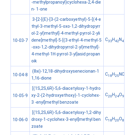
-methylpropanoyl)cyclohexa-2,4-die
n- 1-one
3-[2-[(E)-[3-(2-carboxyethyl)-5-[(4-e
thyl-3-methyl-5-oxo-1,2-dihydropyrr
ol-2-yl)methyl]-4-methyl-pyrrol-2-yli
C
H
N
O
dene]methyl]-5-[(3-ethyl-4-methyl-5
10-03-7
33
42
4
6
-oxo-1,2-dihydropyrrol-2-yl)methyl]-
4-methyl-1H-pyrrol-3-yl]asid propan
oik
(8xi)-12,18-dihydroxysenecionan-1
C
H
NO
10-04-8
18
25
6
1,16-dione
[(1S,2S,6R)-5,6-diacetyloxy-1-hydro
C
H
O
xy-2-(2-hydroxyethoxy)-1-cyclohex-
10-05-9
20
24
9
3 -enyl]methyl benzoate
[(1S,2S,6R)-5,6-diacetyloxy-1,2-dihy
C
H
O
droxy-1-cyclohex-3-enyl]methyl ben
10-06-0
18
20
8
zoate