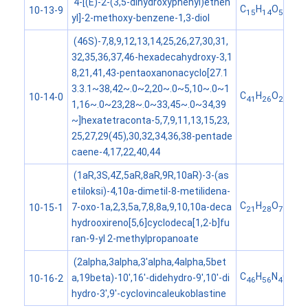
4-[(E)-2-(3,5-dihydroxyphenyl)ethen
C
H
O
10-13-9
15
14
5
yl]-2-methoxy-benzene-1,3-diol
(46S)-7,8,9,12,13,14,25,26,27,30,31,
32,35,36,37,46-hexadecahydroxy-3,1
8,21,41,43-pentaoxanonacyclo[27.1
3.3.1~38,42~.0~2,20~.0~5,10~.0~1
C
H
O
10-14-0
41
26
26
1,16~.0~23,28~.0~33,45~.0~34,39
~]hexatetraconta-5,7,9,11,13,15,23,
25,27,29(45),30,32,34,36,38-pentade
caene-4,17,22,40,44
(1aR,3S,4Z,5aR,8aR,9R,10aR)-3-(as
etiloksi)-4,10a-dimetil-8-metilidena-
C
H
O
7-oxo-1a,2,3,5a,7,8,8a,9,10,10a-deca
10-15-1
21
28
7
hydrooxireno[5,6]cyclodeca[1,2-b]fu
ran-9-yl 2-methylpropanoate
(2alpha,3alpha,3'alpha,4alpha,5bet
C
H
N
O
a,19beta)-10',16'-didehydro-9',10'-di
10-16-2
46
56
4
9
hydro-3',9'-cyclovincaleukoblastine