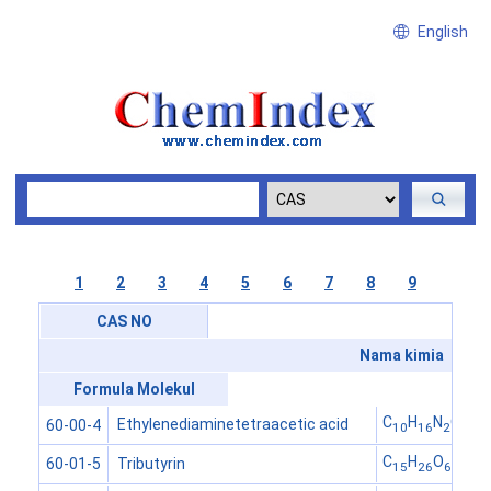
English
1
2
3
4
5
6
7
8
9
CAS NO
Nama kimia
Formula Molekul
C
H
N
O
Ethylenediaminetetraacetic acid
60-00-4
10
16
2
8
C
H
O
Tributyrin
60-01-5
15
26
6