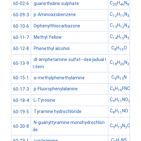
C
H
N
O
S
guanethidine sulphate
60-02-6
20
46
8
4
C
H
N
p-Aminoazobenzene
60-09-3
12
11
3
C
H
N
S
Diphenylthiocarbazone
60-10-6
13
12
4
C
H
N
Methyl Yellow
60-11-7
14
15
3
C
H
O
Phenethyl alcohol
60-12-8
8
10
dl-amphetamine sulfat--dea jadual I
C
H
N
60-13-9
18
26
2
I item
C
H
N
α-methylphenethylamine
60-15-1
9
13
C
H
FNO
p-Fluorophenylalanine
60-17-3
9
10
2
C
H
NO
L-Tyrosine
60-18-4
9
11
3
C
H
NO
Tyramine hydrochloride
60-19-5
8
11
N-guanyltyramine monohydrochlori
C
H
N
O
60-20-8
9
13
3
de
C
H
NS
cysteamine
60-23-1