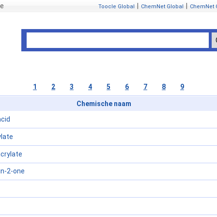
se
|
|
Toocle Global
ChemNet Global
ChemNet 
1
2
3
4
5
6
7
8
9
Chemische naam
acid
late
crylate
in-2-one