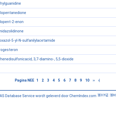
hylguanidine
clopentanedione
clopent-2-enon
midazolidinone
oxazol-5-yl-N-sulfanilylacetamide
rogesteron
enedisulfonicacid, 3,7-diamino-, 5,5-dioxide
Pagina NEE
1
2
3
4
5
6
7
8
9
10
››
›|
AS Database Service wordt geleverd door ChemIndex.com