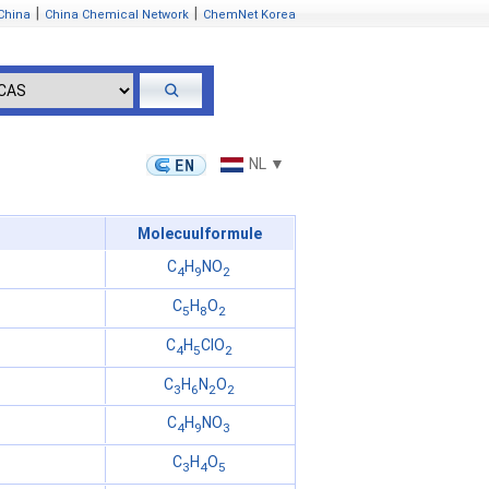
|
|
China
China Chemical Network
ChemNet Korea
NL ▼
Molecuulformule
C
H
NO
4
9
2
C
H
O
5
8
2
C
H
ClO
4
5
2
C
H
N
O
3
6
2
2
C
H
NO
4
9
3
C
H
O
3
4
5