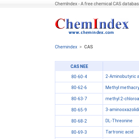
ChemIndex - A free chemical CAS databa
Chemindex
>
CAS
CAS NEE
2-Aminobutyric 
80-60-4
Methyl methacry
80-62-6
methyl 2-chloroa
80-63-7
3-aminooxazolid
80-65-9
DL-Threonine
80-68-2
Tartronic acid
80-69-3