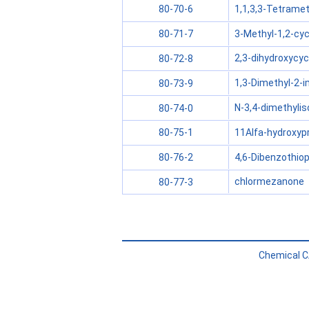
1,1,3,3-Tetramet
80-70-6
3-Methyl-1,2-cy
80-71-7
2,3-dihydroxycy
80-72-8
1,3-Dimethyl-2-i
80-73-9
N-3,4-dimethylis
80-74-0
11Alfa-hydroxyp
80-75-1
4,6-Dibenzothioph
80-76-2
chlormezanone
80-77-3
Chemical C