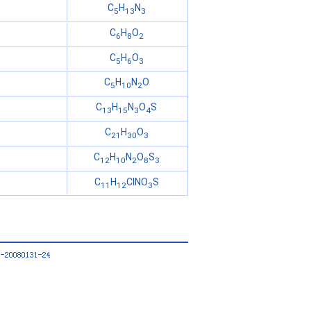
C
H
N
5
13
3
C
H
O
6
8
2
C
H
O
5
6
3
C
H
N
O
5
10
2
C
H
N
O
S
13
15
3
4
C
H
O
21
30
3
C
H
N
O
S
12
10
2
8
3
C
H
ClNO
S
11
12
3