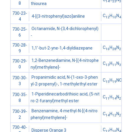
14
23
3
8
thiourea
730-23-
C
H
N
O
4-[(3-nitrophenyl)azo]aniline
12
10
4
2
4
Octanamide, N-(3,4-dichlorophenyl)
730-25-
6
-
730-28-
C
H
N
1,1'-but-2-yne-1,4-diyldiazepane
16
28
2
9
1,2-Benzenediamine, N-[(4-nitrophe
730-29-
C
H
N
O
13
11
3
2
0
nyl)methylene]-
Propanimidic acid, N-(1-oxo-3-phen
730-30-
C
H
NO
15
19
2
3
yl-2-propenyl)-, 1-methylethyl ester
1-Piperidinecarbodithioic acid, (5-nit
730-35-
C
H
N
O
S
11
14
2
3
2
8
ro-2-furanyl)methyl ester
Benzenamine, 4-methyl-N-[(4-nitro
730-39-
C
H
N
O
14
12
2
2
2
phenyl)methylene]-
730-40-
C
H
N
O
Disperse Orange 3
12
10
4
2