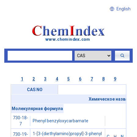
English
1
2
3
4
5
6
7
8
9
CAS NO
Химическое название
Молекулярная формула
730-18-
Phenyl benzyloxycarbamate
7
1-[3-(diethylamino)propyl]-3-phenyl
730-19-
C
H
N
S