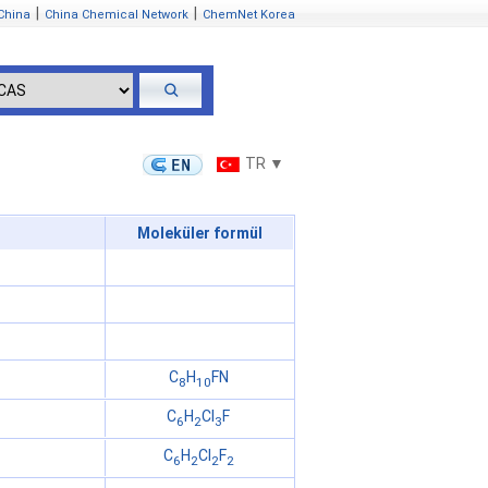
|
|
China
China Chemical Network
ChemNet Korea
TR ▼
Moleküler formül
C
H
FN
8
10
C
H
Cl
F
6
2
3
C
H
Cl
F
6
2
2
2