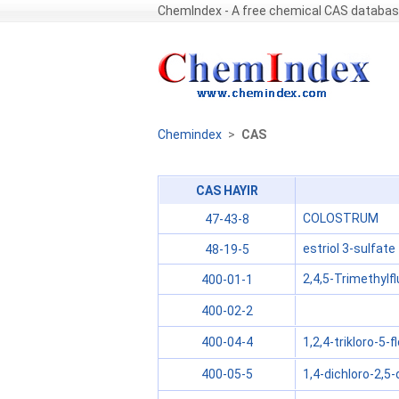
ChemIndex - A free chemical CAS databa
Chemindex
>
CAS
CAS HAYIR
COLOSTRUM
47-43-8
estriol 3-sulfate
48-19-5
2,4,5-Trimethylf
400-01-1
400-02-2
1,2,4-trikloro-5-
400-04-4
1,4-dichloro-2,5
400-05-5