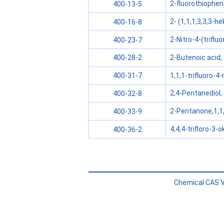
2-fluorothiophe
400-13-5
2- (1,1,1,3,3,3-h
400-16-8
2-Nitro-4-(triflu
400-23-7
2-Butenoic acid, 4
400-28-2
1,1,1-trifluoro-
400-31-7
2,4-Pentanediol, 1
400-32-8
2-Pentanone,1,1,
400-33-9
4,4,4-trifloro-3-
400-36-2
Chemical CAS V