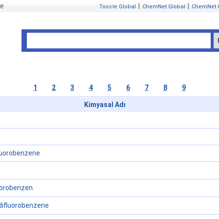
se
|
|
Toocle Global
ChemNet Global
ChemNet 
1
2
3
4
5
6
7
8
9
Kimyasal Adı
luorobenzene
florobenzen
-difluorobenzene