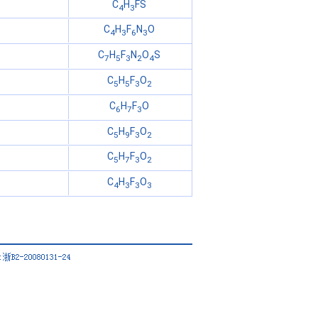
C
H
FS
4
3
C
H
F
N
O
4
3
6
3
C
H
F
N
O
S
7
5
3
2
4
C
H
F
O
5
5
3
2
C
H
F
O
6
7
3
C
H
F
O
5
9
3
2
C
H
F
O
5
7
3
2
C
H
F
O
4
3
3
3