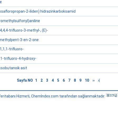
ne
eksafloropropan-2-iliden) hidrazinkarboksamid
oromethylsulfonyl)aniline
,4,4-trifluoro-3-methyl-, (E)-
4-methylpent-3-en-2-one
,1,1-trifluoro-
1-trifluoro-4-hydroxy-
oksobutanoik asit
Sayfa NO
1
2
3
4
5
6
7
8
9
10
››
›|
eritabanı Hizmeti, ChemIndex.com tarafından sağlanmaktadır.