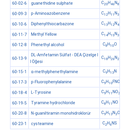
C
H
N
O
S
guanethidine sulphate
60-02-6
20
46
8
4
C
H
N
p-Aminoazobenzene
60-09-3
12
11
3
C
H
N
S
Diphenylthiocarbazone
60-10-6
13
12
4
C
H
N
Methyl Yellow
60-11-7
14
15
3
C
H
O
Phenethyl alcohol
60-12-8
8
10
DL-Amfetamin Sülfat - DEA Çizelge I
C
H
N
60-13-9
18
26
2
I Öğesi
C
H
N
α-methylphenethylamine
60-15-1
9
13
C
H
FNO
p-Fluorophenylalanine
60-17-3
9
10
2
C
H
NO
L-Tyrosine
60-18-4
9
11
3
C
H
NO
Tyramine hydrochloride
60-19-5
8
11
C
H
N
O
N-guaniltiramin monohidroklorür
60-20-8
9
13
3
C
H
NS
cysteamine
60-23-1
2
6