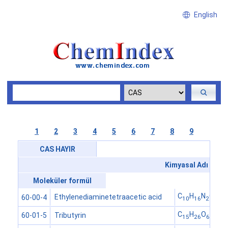
English
1
2
3
4
5
6
7
8
9
CAS HAYIR
Kimyasal Adı
Moleküler formül
C
H
N
O
Ethylenediaminetetraacetic acid
60-00-4
10
16
2
8
C
H
O
Tributyrin
60-01-5
15
26
6