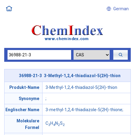
German
36988-21-3 3-Methyl-1,2,4-thiadiazol-5(2H)-thion
Produkt-Name
3-Methyl-1,2,4-thiadiazol-5(2H)-thion
Synonyme
;
Englischer Name
3-methyl-1,2,4-thiadiazole-5(2H)-thione;
Molekulare
C
H
N
S
3
4
2
2
Formel