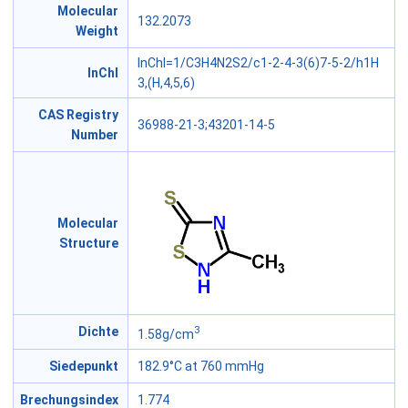
Molecular
132.2073
Weight
InChI=1/C3H4N2S2/c1-2-4-3(6)7-5-2/h1H
InChl
3,(H,4,5,6)
CAS Registry
36988-21-3;43201-14-5
Number
Molecular
Structure
3
Dichte
1.58g/cm
Siedepunkt
182.9°C at 760 mmHg
Brechungsindex
1.774