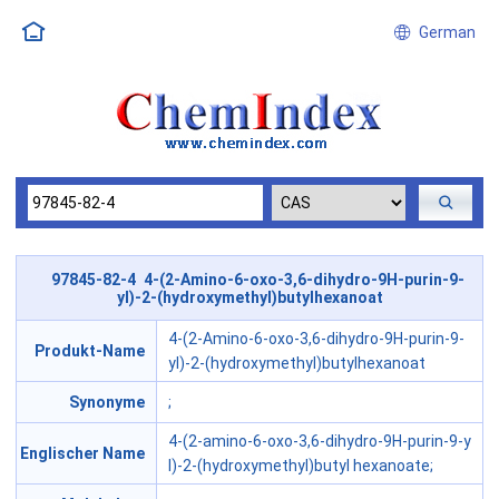
German
97845-82-4 4-(2-Amino-6-oxo-3,6-dihydro-9H-purin-9-
yl)-2-(hydroxymethyl)butylhexanoat
4-(2-Amino-6-oxo-3,6-dihydro-9H-purin-9-
Produkt-Name
yl)-2-(hydroxymethyl)butylhexanoat
Synonyme
;
4-(2-amino-6-oxo-3,6-dihydro-9H-purin-9-y
Englischer Name
l)-2-(hydroxymethyl)butyl hexanoate;