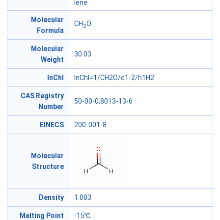
lene
Molecular
CH
O
2
Formula
Molecular
30.03
Weight
InChl
InChI=1/CH2O/c1-2/h1H2
CAS Registry
50-00-0;8013-13-6
Number
EINECS
200-001-8
Molecular
Structure
Density
1.083
Melting Point
-15℃