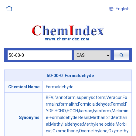
English
50-00-0 Formaldehyde
Chemical Name
Formaldehyde
BFV;fannoform;superlysoform;Veracur;Fo
rmalin;formalith;Formic aldehyde;Formol;F
YDE;HCHO;HOCH;karsan;lysoform;Melamin
Synonyms
e-Formaldehyde Resin;Methan 21;Methan
al;Methyl aldehyde;Methylene oxide;Morbi
cid;Oxomethane;Oxomethylene;Oxymethy