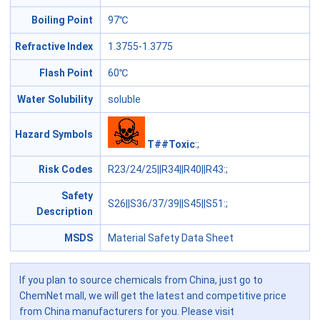
Boiling Point
97℃
Refractive Index
1.3755-1.3775
Flash Point
60℃
Water Solubility
soluble
Hazard Symbols
T##Toxic
:;
Risk Codes
R23/24/25||R34||R40||R43
:;
Safety
S26||S36/37/39||S45||S51
:;
Description
MSDS
Material Safety Data Sheet
If you plan to source chemicals from China, just go to
ChemNet mall, we will get the latest and competitive price
from China manufacturers for you. Please visit