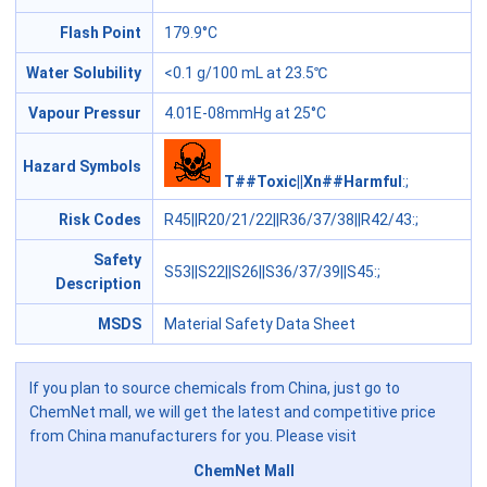
Flash Point
179.9°C
Water Solubility
<0.1 g/100 mL at 23.5℃
Vapour Pressur
4.01E-08mmHg at 25°C
Hazard Symbols
T##Toxic||Xn##Harmful
:;
Risk Codes
R45||R20/21/22||R36/37/38||R42/43
:;
Safety
S53||S22||S26||S36/37/39||S45
:;
Description
MSDS
Material Safety Data Sheet
If you plan to source chemicals from China, just go to
ChemNet mall, we will get the latest and competitive price
from China manufacturers for you. Please visit
ChemNet Mall