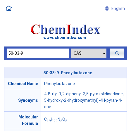
English
50-33-9 Phenylbutazone
Chemical Name
Phenylbutazone
4-Butyl-1,2-diphenyl-3,5-pyrazolidinedione;
Synonyms
5-hydroxy-2-(hydroxymethyl)-4H-pyran-4-
one
Molecular
C
H
N
O
19
20
2
2
Formula