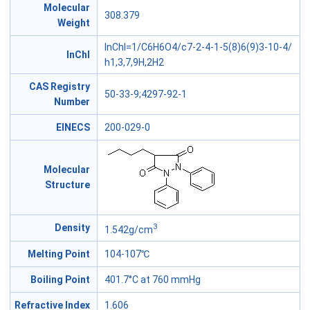
Molecular
308.379
Weight
InChI=1/C6H6O4/c7-2-4-1-5(8)6(9)3-10-4/
InChl
h1,3,7,9H,2H2
CAS Registry
50-33-9;4297-92-1
Number
EINECS
200-029-0
Molecular
Structure
3
Density
1.542g/cm
Melting Point
104-107℃
Boiling Point
401.7°C at 760 mmHg
Refractive Index
1.606