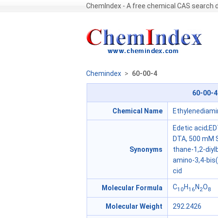
ChemIndex - A free chemical CAS search
Chemindex
>
60-00-4
60-00-4
Chemical Name
Ethylenediami
Edetic acid;ED
DTA, 500 mM S
Synonyms
thane-1,2-diyl
amino-3,4-bis
cid
C
H
N
O
Molecular Formula
10
16
2
8
Molecular Weight
292.2426