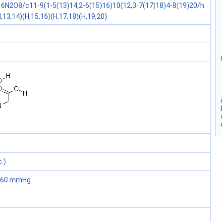
6N2O8/c11-9(1-5(13)14,2-6(15)16)10(12,3-7(17)18)4-8(19)20/h
,13,14)(H,15,16)(H,17,18)(H,19,20)
.)
 760 mmHg