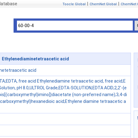
 database
|
|
Toocle Global
ChemNet Global
ChemNet 
 Ethylenediaminetetraacetic acid
netetraacetic acid
TA;EDTA, free acid Ethylenediamine tetraacetic acid, free acid;E
olution, pH 8.0,ULTROL Grade;EDTA-SOLUTION;EDTA ACID;2,2'-{e
bis[(carboxymethyl)imino]}diacetate (non-preferred name);3,4-di
(carboxymethyl)hexanedioic acid;Ethylene diamine tetraacetic a