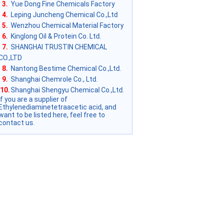
3.
Yue Dong Fine Chemicals Factory
4.
Leping Juncheng Chemical Co.,Ltd
5.
Wenzhou Chemical Material Factory
6.
Kinglong Oil & Protein Co. Ltd.
7.
SHANGHAI TRUSTIN CHEMICAL
CO.,LTD
8.
Nantong Bestime Chemical Co.,Ltd.
9.
Shanghai Chemrole Co., Ltd.
10.
Shanghai Shengyu Chemical Co.,Ltd.
if you are a supplier of
Ethylenediaminetetraacetic acid, and
want to be listed here, feel free to
contact us.