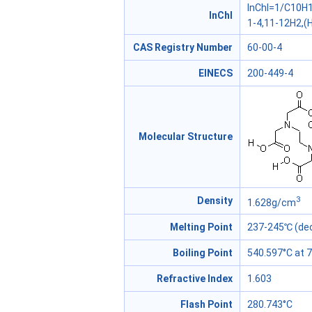
InChI=1/C10H1
InChl
1-4,11-12H2,(H
CAS Registry Number
60-00-4
EINECS
200-449-4
Molecular Structure
3
Density
1.628g/cm
Melting Point
237-245℃ (dec
Boiling Point
540.597°C at
Refractive Index
1.603
Flash Point
280.743°C