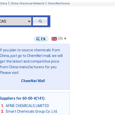
|
|
China
China Chemical Network
ChemNet Korea
EN ▼
If you plan to source chemicals from
China, just go to ChemNet mall, we will
get the latest and competitive price
from China manufacturers for you.
Please visit
ChemNet Mall
Suppliers for 60-00-4(141)
:
1.
AFINE CHEMICALS LIMITED
2.
Smart Chemicals Group Co. Ltd.