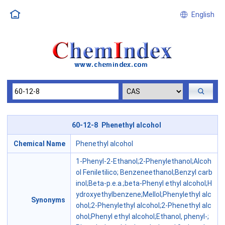
English
60-12-8 Phenethyl alcohol
Chemical Name
Phenethyl alcohol
1-Phenyl-2-Ethanol;2-Phenylethanol;Alcoh
ol Feniletilico; Benzeneethanol;Benzyl carb
inol;Beta-p.e.a.;beta-Phenyl ethyl alcohol;H
ydroxyethylbenzene;Mellol;Phenylethyl alc
Synonyms
ohol;2-Phenylethyl alcohol;2-Phenethyl alc
ohol;Phenyl ethyl alcohol;Ethanol, phenyl-;