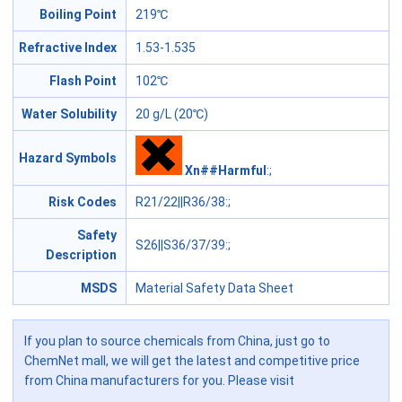
Boiling Point
219℃
Refractive Index
1.53-1.535
Flash Point
102℃
Water Solubility
20 g/L (20℃)
Hazard Symbols
Xn##Harmful
:;
Risk Codes
R21/22||R36/38
:;
Safety
S26||S36/37/39
:;
Description
MSDS
Material Safety Data Sheet
If you plan to source chemicals from China, just go to
ChemNet mall, we will get the latest and competitive price
from China manufacturers for you. Please visit