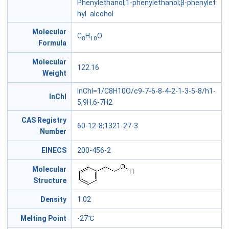
Phenylethanol;1-phenylethanol;β-phenylet
hyl alcohol
Molecular
C
H
O
8
10
Formula
Molecular
122.16
Weight
InChI=1/C8H10O/c9-7-6-8-4-2-1-3-5-8/h1-
InChl
5,9H,6-7H2
CAS Registry
60-12-8;1321-27-3
Number
EINECS
200-456-2
Molecular
Structure
Density
1.02
Melting Point
-27℃