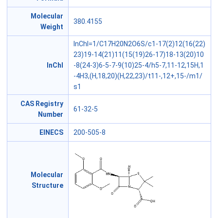
Molecular
380.4155
Weight
InChI=1/C17H20N2O6S/c1-17(2)12(16(22)
23)19-14(21)11(15(19)26-17)18-13(20)10
InChl
-8(24-3)6-5-7-9(10)25-4/h5-7,11-12,15H,1
-4H3,(H,18,20)(H,22,23)/t11-,12+,15-/m1/
s1
CAS Registry
61-32-5
Number
EINECS
200-505-8
Molecular
Structure