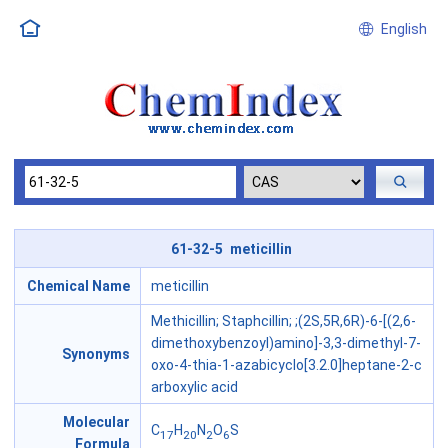
English
61-32-5 meticillin
Chemical Name
meticillin
Methicillin; Staphcillin; ;(2S,5R,6R)-6-[(2,6-
dimethoxybenzoyl)amino]-3,3-dimethyl-7-
Synonyms
oxo-4-thia-1-azabicyclo[3.2.0]heptane-2-c
arboxylic acid
Molecular
C
H
N
O
S
17
20
2
6
Formula