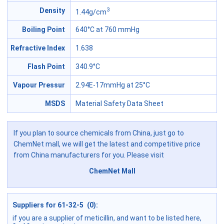
3
Density
1.44g/cm
Boiling Point
640°C at 760 mmHg
Refractive Index
1.638
Flash Point
340.9°C
Vapour Pressur
2.94E-17mmHg at 25°C
MSDS
Material Safety Data Sheet
If you plan to source chemicals from China, just go to
ChemNet mall, we will get the latest and competitive price
from China manufacturers for you. Please visit
ChemNet Mall
Suppliers for 61-32-5 (0):
if you are a supplier of meticillin, and want to be listed here,