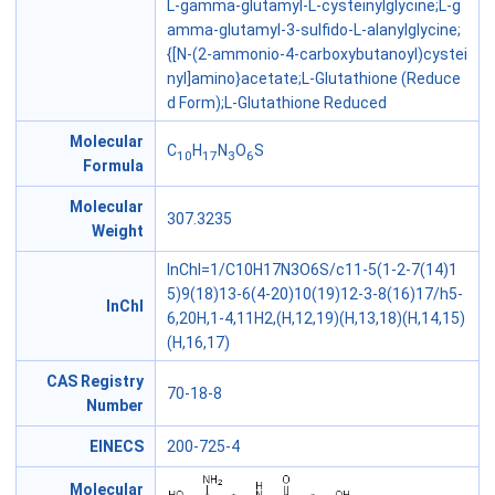
L-gamma-glutamyl-L-cysteinylglycine;L-g
amma-glutamyl-3-sulfido-L-alanylglycine;
{[N-(2-ammonio-4-carboxybutanoyl)cystei
nyl]amino}acetate;L-Glutathione (Reduce
d Form);L-Glutathione Reduced
Molecular
C
H
N
O
S
10
17
3
6
Formula
Molecular
307.3235
Weight
InChI=1/C10H17N3O6S/c11-5(1-2-7(14)1
5)9(18)13-6(4-20)10(19)12-3-8(16)17/h5-
InChl
6,20H,1-4,11H2,(H,12,19)(H,13,18)(H,14,15)
(H,16,17)
CAS Registry
70-18-8
Number
EINECS
200-725-4
Molecular