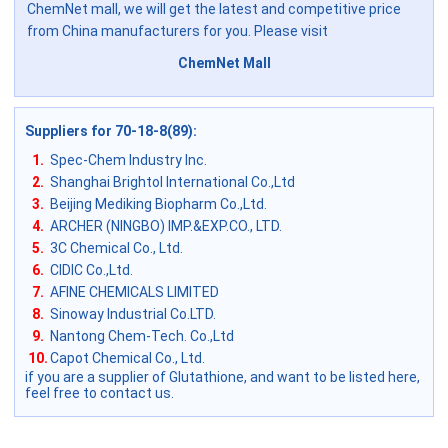
ChemNet mall, we will get the latest and competitive price
from China manufacturers for you. Please visit
ChemNet Mall
Suppliers for 70-18-8(89)
:
1.
Spec-Chem Industry Inc.
2.
Shanghai Brightol International Co.,Ltd
3.
Beijing Mediking Biopharm Co.,Ltd.
4.
ARCHER (NINGBO) IMP.&EXP.CO., LTD.
5.
3C Chemical Co., Ltd.
6.
CIDIC Co.,Ltd.
7.
AFINE CHEMICALS LIMITED
8.
Sinoway Industrial Co.LTD.
9.
Nantong Chem-Tech. Co.,Ltd
10.
Capot Chemical Co., Ltd.
if you are a supplier of Glutathione, and want to be listed here,
feel free to contact us.