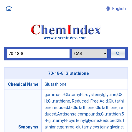
English
70-18-8 Glutathione
Chemical Name
Glutathione
gamma-L-Glutamyl-L-cysteinylglycine;GS
H;Glutathione, Reduced, Free Acid;Glutathi
one reduced;L-Glutathione;Glutathione, re
duced;Antisense compounds;Glutathion;5
-l-glutamyl-l-cysteinylglycine;ReducedGlut
Synonyms
athione;gamma-glutamylcysteinylglycine;