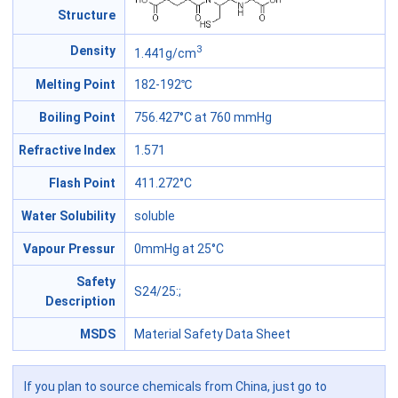
Structure
3
Density
1.441g/cm
Melting Point
182-192℃
Boiling Point
756.427°C at 760 mmHg
Refractive Index
1.571
Flash Point
411.272°C
Water Solubility
soluble
Vapour Pressur
0mmHg at 25°C
Safety
S24/25
:;
Description
MSDS
Material Safety Data Sheet
If you plan to source chemicals from China, just go to