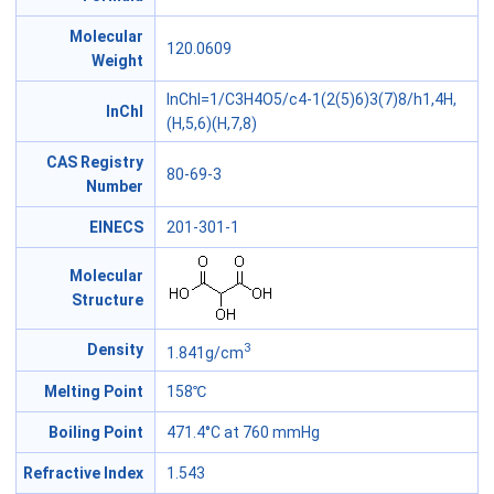
Molecular
120.0609
Weight
InChI=1/C3H4O5/c4-1(2(5)6)3(7)8/h1,4H,
InChl
(H,5,6)(H,7,8)
CAS Registry
80-69-3
Number
EINECS
201-301-1
Molecular
Structure
3
Density
1.841g/cm
Melting Point
158℃
Boiling Point
471.4°C at 760 mmHg
Refractive Index
1.543