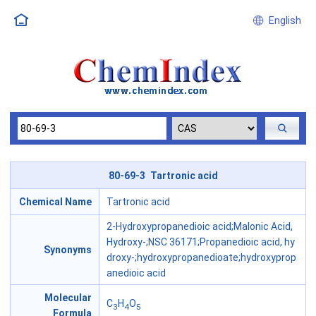
English
80-69-3 Tartronic acid
Chemical Name
Tartronic acid
2-Hydroxypropanedioic acid;Malonic Acid,
Hydroxy-;NSC 36171;Propanedioic acid, hy
Synonyms
droxy-;hydroxypropanedioate;hydroxyprop
anedioic acid
Molecular
C
H
O
3
4
5
Formula