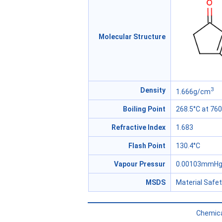
Molecular Structure
3
Density
1.666g/cm
Boiling Point
268.5°C at 7
Refractive Index
1.683
Flash Point
130.4°C
Vapour Pressur
0.00103mmHg 
MSDS
Material Safe
Chemica