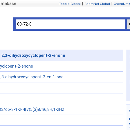
 database
|
|
Toocle Global
ChemNet Global
ChemNet 
 2,3-dihydroxycyclopent-2-enone
cyclopent-2-enone
2,3-dihydroxycyclopent-2-en-1-one
3/c6-3-1-2-4(7)5(3)8/h6,8H,1-2H2