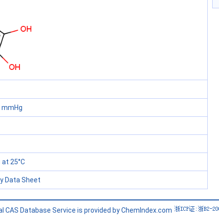
60 mmHg
at 25°C
ty Data Sheet
l CAS Database Service is provided by ChemIndex.com