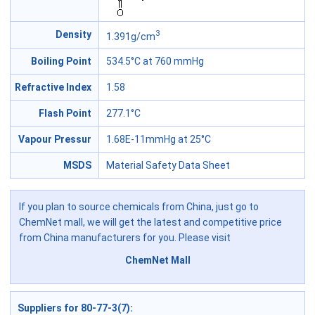
3
Density
1.391g/cm
Boiling Point
534.5°C at 760 mmHg
Refractive Index
1.58
Flash Point
277.1°C
Vapour Pressur
1.68E-11mmHg at 25°C
MSDS
Material Safety Data Sheet
If you plan to source chemicals from China, just go to
ChemNet mall, we will get the latest and competitive price
from China manufacturers for you. Please visit
ChemNet Mall
Suppliers for 80-77-3(7)
: