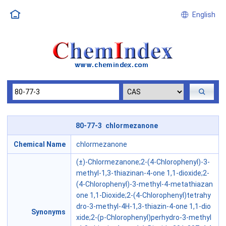
English
80-77-3 chlormezanone
Chemical Name
chlormezanone
(±)-Chlormezanone;2-(4-Chlorophenyl)-3-
methyl-1,3-thiazinan-4-one 1,1-dioxide;2-
(4-Chlorophenyl)-3-methyl-4-metathiazan
one 1,1-Dioxide;2-(4-Chlorophenyl)tetrahy
dro-3-methyl-4H-1,3-thiazin-4-one 1,1-dio
Synonyms
xide;2-(p-Chlorophenyl)perhydro-3-methyl