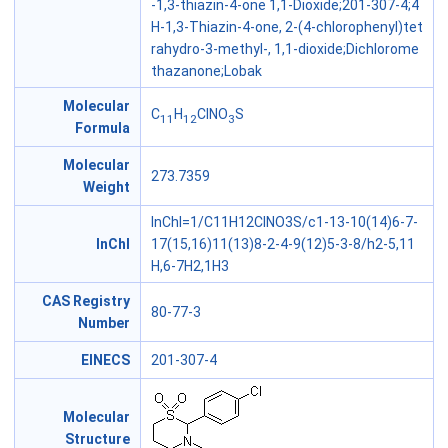
-1,3-thiazin-4-one 1,1-Dioxide;201-307-4;4
H-1,3-Thiazin-4-one, 2-(4-chlorophenyl)tet
rahydro-3-methyl-, 1,1-dioxide;Dichlorome
thazanone;Lobak
Molecular
C
H
ClNO
S
11
12
3
Formula
Molecular
273.7359
Weight
InChI=1/C11H12ClNO3S/c1-13-10(14)6-7-
InChl
17(15,16)11(13)8-2-4-9(12)5-3-8/h2-5,11
H,6-7H2,1H3
CAS Registry
80-77-3
Number
EINECS
201-307-4
Molecular
Structure