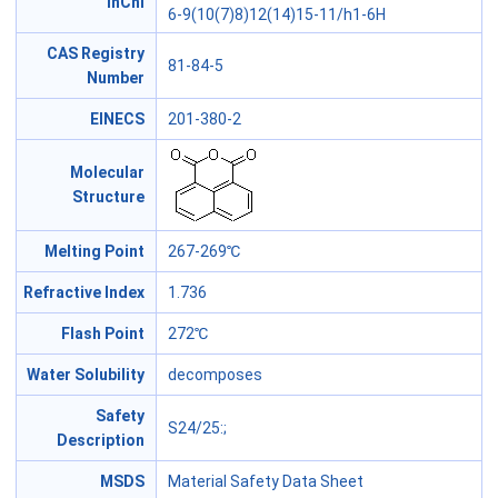
InChl
6-9(10(7)8)12(14)15-11/h1-6H
CAS Registry
81-84-5
Number
EINECS
201-380-2
Molecular
Structure
Melting Point
267-269℃
Refractive Index
1.736
Flash Point
272℃
Water Solubility
decomposes
Safety
S24/25
:;
Description
MSDS
Material Safety Data Sheet