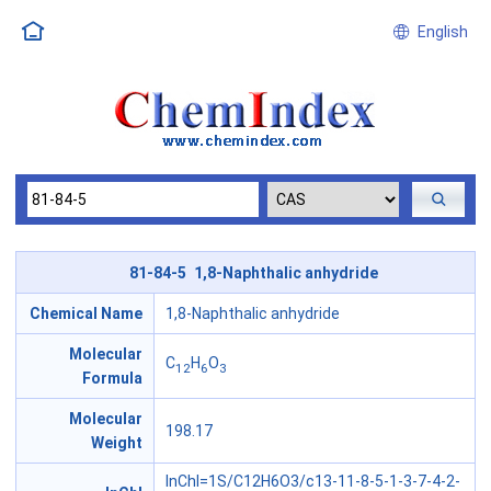
English
81-84-5 1,8-Naphthalic anhydride
Chemical Name
1,8-Naphthalic anhydride
Molecular
C
H
O
12
6
3
Formula
Molecular
198.17
Weight
InChI=1S/C12H6O3/c13-11-8-5-1-3-7-4-2-