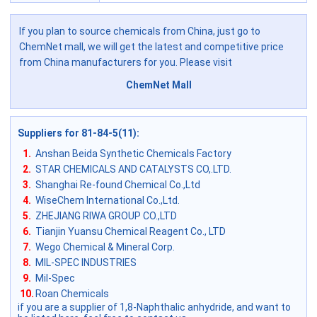
If you plan to source chemicals from China, just go to
ChemNet mall, we will get the latest and competitive price
from China manufacturers for you. Please visit
ChemNet Mall
Suppliers for 81-84-5(11)
:
1.
Anshan Beida Synthetic Chemicals Factory
2.
STAR CHEMICALS AND CATALYSTS CO,.LTD.
3.
Shanghai Re-found Chemical Co.,Ltd
4.
WiseChem International Co.,Ltd.
5.
ZHEJIANG RIWA GROUP CO.,LTD
6.
Tianjin Yuansu Chemical Reagent Co., LTD
7.
Wego Chemical & Mineral Corp.
8.
MIL-SPEC INDUSTRIES
9.
Mil-Spec
10.
Roan Chemicals
if you are a supplier of 1,8-Naphthalic anhydride, and want to