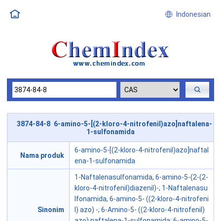
Indonesian
3874-84-8 6-amino-5-[(2-kloro-4-nitrofenil)azo]naftalena-
1-sulfonamida
6-amino-5-[(2-kloro-4-nitrofenil)azo]naftal
Nama produk
ena-1-sulfonamida
1-Naftalenasulfonamida, 6-amino-5-(2-(2-
kloro-4-nitrofenil)diazenil)-; 1-Naftalenasu
lfonamida, 6-amino-5- ((2-kloro-4-nitrofeni
Sinonim
l) azo) -; 6-Amino-5- ((2-kloro-4-nitrofenil)
azo) naftalena-1-sulfonamida; 6-amino-5-