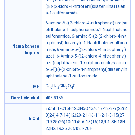
[(E)-(2-kloro-4-nitrofenil)diazenil]naftalen
a-1-sulfonamida;
6-amino-5-[(2-chloro-4-nitrophenyl)azo]na
phthalene-1-sulphonamide;1-Naphthalene
sulfonamide, 6-amino-5-(2-(2-chloro-4-nit
rophenyl)diazenyl)-;1-Naphthalenesulfona
Nama bahasa
mide, 6-amino-5-((2-chloro-4-nitrophenyl)
Inggris
azo)-;6-Amino-5-((2-chloro-4-nitrophenyl)
azo)naphthalene-1-sulphonamide;6-amin
o-5-[(E)-(2-chloro-4-nitrophenyl)diazenyl]n
aphthalene-1-sulfonamide
C
H
ClN
O
S
MF
16
12
5
4
Berat Molekul
405.8156
InChI=1/C16H12ClN5O4S/c17-12-8-9(22(2
3)24)4-7-14(12)20-21-16-11-2-1-3-15(27
InChI
(19,25)26)10(11)5-6-13(16)18/h1-8H,18H
2,(H2,19,25,26)/b21-20+