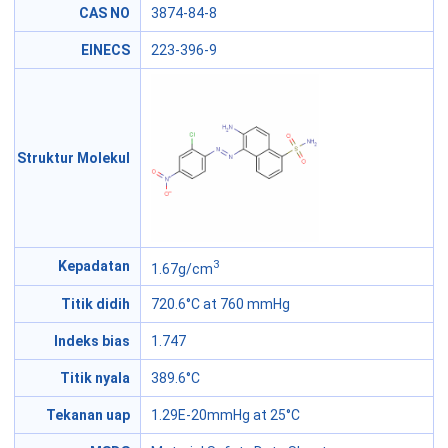
CAS NO
3874-84-8
EINECS
223-396-9
Struktur Molekul
3
Kepadatan
1.67g/cm
Titik didih
720.6°C at 760 mmHg
Indeks bias
1.747
Titik nyala
389.6°C
Tekanan uap
1.29E-20mmHg at 25°C